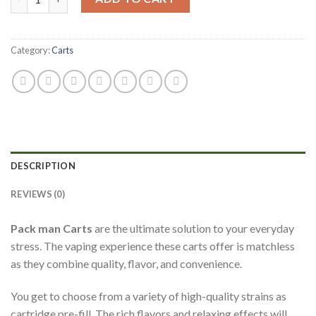
Category:
Carts
DESCRIPTION
REVIEWS (0)
Pack man Carts
are the ultimate solution to your everyday
stress. The vaping experience these carts offer is matchless
as they combine quality, flavor, and convenience.
You get to choose from a variety of high-quality strains as
cartridge pre-fill. The rich flavors and relaxing effects will