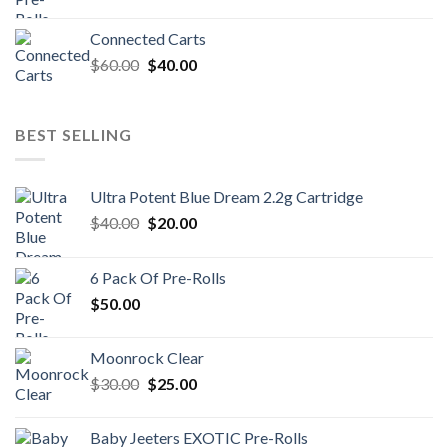
Connected Carts
Original
Current
$
60.00
$
40.00
price
price
was:
is:
$60.00.
$40.00.
BEST SELLING
Ultra Potent Blue Dream 2.2g Cartridge
Original
Current
$
40.00
$
20.00
price
price
was:
is:
6 Pack Of Pre-Rolls
$40.00.
$20.00.
$
50.00
Moonrock Clear
Original
Current
$
30.00
$
25.00
price
price
was:
is:
Baby Jeeters EXOTIC Pre-Rolls
$30.00.
$25.00.