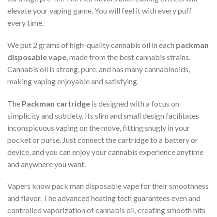
elevate your vaping game. You will feel it with every puff
every time.
We put 2 grams of high-quality cannabis oil in each
packman
disposable vape
, made from the best cannabis strains.
Cannabis oil is strong, pure, and has many cannabinoids,
making vaping enjoyable and satisfying.
The
Packman cartridge
is designed with a focus on
simplicity and subtlety. Its slim and small design facilitates
inconspicuous vaping on the move, fitting snugly in your
pocket or purse. Just connect the cartridge to a battery or
device, and you can enjoy your cannabis experience anytime
and anywhere you want.
Vapers know pack man disposable vape for their smoothness
and flavor. The advanced heating tech guarantees even and
controlled vaporization of cannabis oil, creating smooth hits