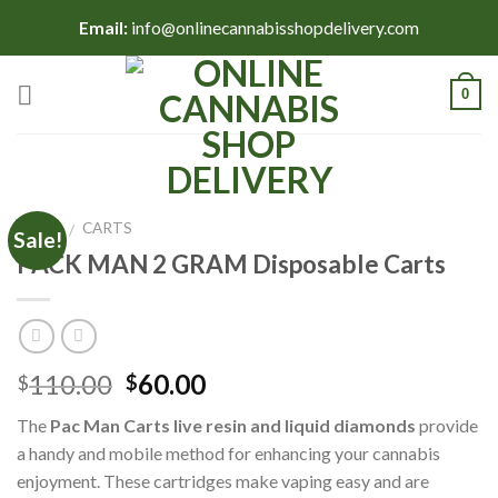
Skip
Email:
info@onlinecannabisshopdelivery.com
to
content
0
HOME
CARTS
/
Sale!
PACK MAN 2 GRAM Disposable Carts
Original
Current
110.00
60.00
$
$
price
price
The
Pac Man Carts
live resin and liquid diamonds
provide
was:
is:
a handy and mobile method for enhancing your cannabis
$110.00.
$60.00.
enjoyment. These cartridges make vaping easy and are