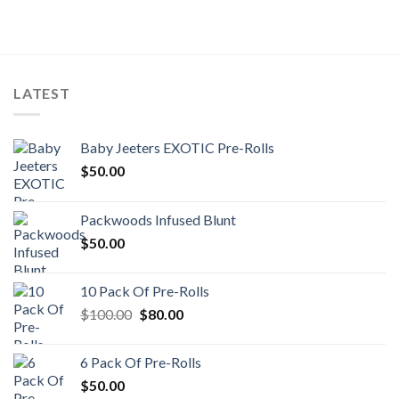
LATEST
Baby Jeeters EXOTIC Pre-Rolls
$
50.00
Packwoods Infused Blunt
$
50.00
10 Pack Of Pre-Rolls
Original
Current
$
100.00
$
80.00
price
price
was:
is:
6 Pack Of Pre-Rolls
$100.00.
$80.00.
$
50.00