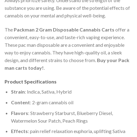
Always prioritize safety. Understand the strength of the
substance you are using. Be aware of the potential effects of
cannabis on your mental and physical well-being.
The
Packman 2 Gram Disposable Cannabis Carts
offer a
convenient, easy-to-use, and taste-rich vaping experience.
These pac man disposable are a convenient and enjoyable
way to enjoy cannabis. They have high-quality oil, a sleek
design, and different strains to choose from.
Buy your Pack
man carts today!
.
Product Specifications
Strain
: Indica, Sativa, Hybrid
Content
: 2-gram cannabis oil
Flavors
: Strawberry Starburst, Blueberry Diesel,
Watermelon Sour Patch, Peach Rings
Effects
: pain relief relaxation euphoria, uplifting Sativa