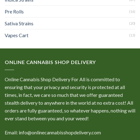
Pre Rolls
(16)
Sativa Strains
(20)
Vapes Cart
(13)
ONLINE CANNABIS SHOP DELIVERY
Online Cannabis Shop Delivery For All is committed to
ensuring that your privacy and security is protected at all
times, in fact, we care so much that we offer guaranteed
stealth delivery to anywhere in the world at no extra cost! All
orders are fully guaranteed, so whatever happens, nothing will
ever stand between you and your weed!
Email: info@onlinecannabisshopdelivery.com