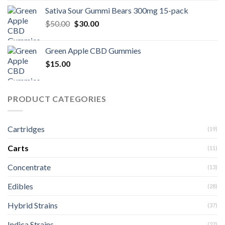
Sativa Sour Gummi Bears 300mg 15-pack
Original
Current
$
50.00
$
30.00
price
price
was:
is:
Green Apple CBD Gummies
$50.00.
$30.00.
$
15.00
PRODUCT CATEGORIES
Cartridges
(19)
Carts
(11)
Concentrate
(13)
Edibles
(28)
Hybrid Strains
(37)
Indica Strains
(27)