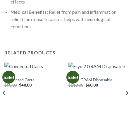
effects
Medical Benefits
: Relief from pain and inflammation,
relief from muscle spasms, helps with neurological
conditions.
RELATED PRODUCTS
CARTS
CARTS
Sale!
Sale!
Connected Carts
Fryd 2 GRAM Disposable
Original
Current
Original
Current
$
60.00
$
40.00
$
110.00
$
60.00
price
price
price
price
was:
is:
was:
is:
$60.00.
$40.00.
$110.00.
$60.00.