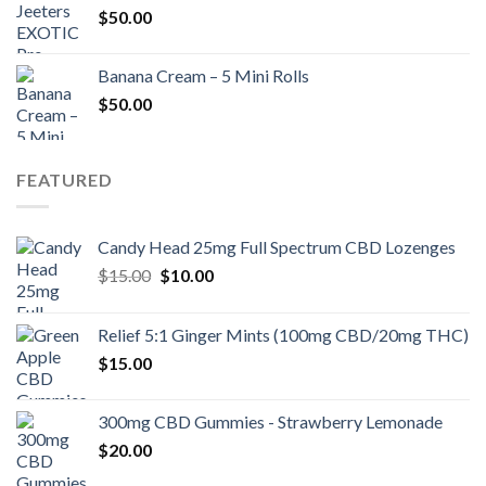
$
50.00
Banana Cream – 5 Mini Rolls
$
50.00
FEATURED
Candy Head 25mg Full Spectrum CBD Lozenges
Original
Current
$
15.00
$
10.00
price
price
was:
is:
Relief 5:1 Ginger Mints (100mg CBD/20mg THC)
$15.00.
$10.00.
$
15.00
300mg CBD Gummies - Strawberry Lemonade
$
20.00