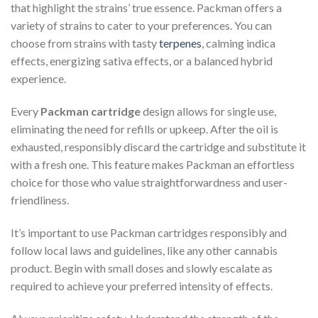
that highlight the strains’ true essence. Packman offers a
variety of strains to cater to your preferences. You can
choose from strains with tasty
terpenes
, calming indica
effects, energizing sativa effects, or a balanced hybrid
experience.
Every
Packman cartridge
design allows for single use,
eliminating the need for refills or upkeep. After the oil is
exhausted, responsibly discard the cartridge and substitute it
with a fresh one. This feature makes Packman an effortless
choice for those who value straightforwardness and user-
friendliness.
It’s important to use Packman cartridges responsibly and
follow local laws and guidelines, like any other cannabis
product. Begin with small doses and slowly escalate as
required to achieve your preferred intensity of effects.