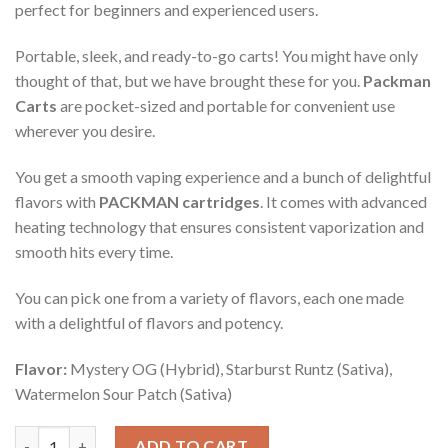
perfect for beginners and experienced users.
Portable, sleek, and ready-to-go carts! You might have only
thought of that, but we have brought these for you.
Packman
Carts
are pocket-sized and portable for convenient use
wherever you desire.
You get a smooth vaping experience and a bunch of delightful
flavors with
PACKMAN cartridges
. It comes with advanced
heating technology that ensures consistent vaporization and
smooth hits every time.
You can pick one from a variety of flavors, each one made
with a delightful of flavors and potency.
Flavor:
Mystery OG (Hybrid), Starburst Runtz (Sativa),
Watermelon Sour Patch (Sativa)
Quantity
ADD TO CART