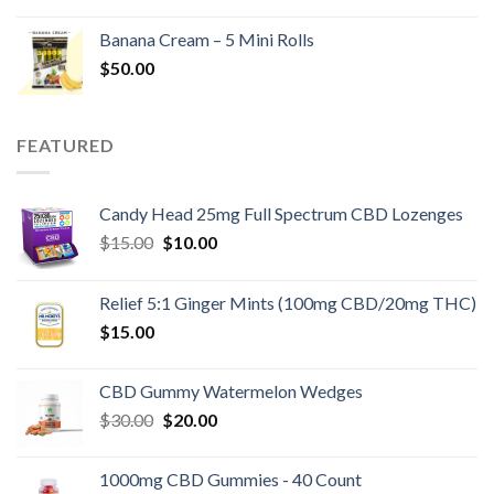
Banana Cream – 5 Mini Rolls
$
50.00
FEATURED
Candy Head 25mg Full Spectrum CBD Lozenges
Original
Current
$
15.00
$
10.00
price
price
was:
is:
Relief 5:1 Ginger Mints (100mg CBD/20mg THC)
$15.00.
$10.00.
$
15.00
CBD Gummy Watermelon Wedges
Original
Current
$
30.00
$
20.00
price
price
was:
is:
1000mg CBD Gummies - 40 Count
$30.00.
$20.00.