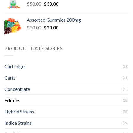
Original
Current
$
50.00
$
30.00
price
price
was:
is:
Assorted Gummies 200mg
$50.00.
$30.00.
Original
Current
$
30.00
$
20.00
price
price
was:
is:
$30.00.
$20.00.
PRODUCT CATEGORIES
Cartridges
(19)
Carts
(11)
Concentrate
(13)
Edibles
(28)
Hybrid Strains
(37)
Indica Strains
(27)