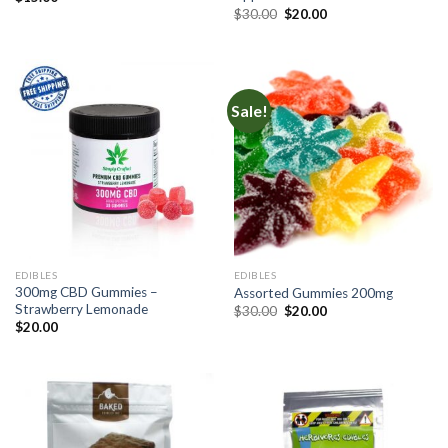
Original
Current
$
30.00
$
20.00
price
price
was:
is:
$30.00.
$20.00.
Sale!
EDIBLES
EDIBLES
300mg CBD Gummies –
Assorted Gummies 200mg
Strawberry Lemonade
Original
Current
$
30.00
$
20.00
price
price
$
20.00
was:
is:
$30.00.
$20.00.