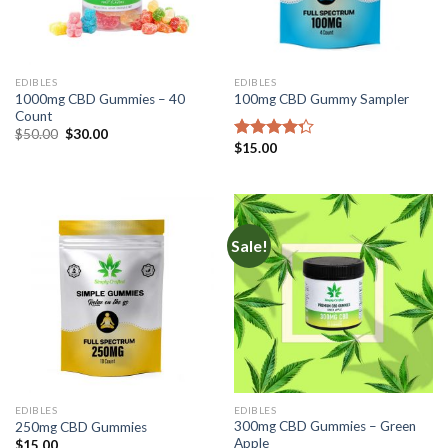
EDIBLES
EDIBLES
1000mg CBD Gummies – 40
100mg CBD Gummy Sampler
Count
Original
Current
$
50.00
$
30.00
price
price
$
15.00
Rated
was:
is:
4.00
out
$50.00.
$30.00.
of 5
Sale!
EDIBLES
EDIBLES
300mg CBD Gummies – Green
250mg CBD Gummies
Apple
$
15.00