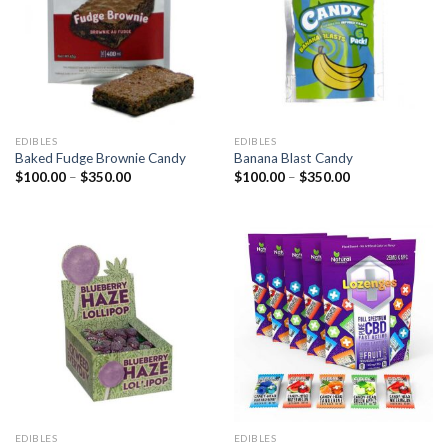
EDIBLES
EDIBLES
Baked Fudge Brownie Candy
Banana Blast Candy
Price
Price
$
100.00
–
$
350.00
$
100.00
–
$
350.00
range:
range:
$100.00
$100.00
through
through
$350.00
$350.00
EDIBLES
EDIBLES