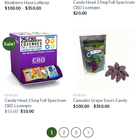
Candy Head 25mg Full Spectrum
Blueberry Haze Lollipop
CBD Lozenges
Price
$
100.00
–
$
350.00
range:
$
20.00
$100.00
through
$350.00
Sale!
EDIBLES
EDIBLES
Candy Head 25mg Full Spectrum
Cannabis Grape Sours Candy
CBD Lozenges
Price
$
100.00
–
$
350.00
range:
Original
Current
$
15.00
$
10.00
$100.00
price
price
through
was:
is:
$350.00
$15.00.
$10.00.
1
2
3