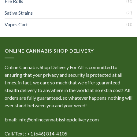
Pre Rolls
(16)
Sativa Strains
(20)
Vapes Cart
(13)
ONLINE CANNABIS SHOP DELIVERY
Online Cannabis Shop Delivery For All is committed to
ensuring that your privacy and security is protected at all
times, in fact, we care so much that we offer guaranteed
stealth delivery to anywhere in the world at no extra cost! All
orders are fully guaranteed, so whatever happens, nothing will
ever stand between you and your weed!
Email: info@onlinecannabisshopdelivery.com
Call/Text : +1 (646) 814-4105