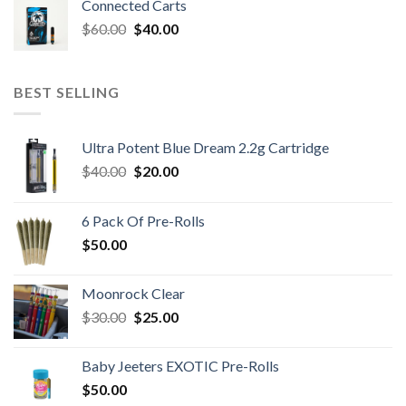
Connected Carts
Original
Current
$
60.00
$
40.00
price
price
was:
is:
$60.00.
$40.00.
BEST SELLING
Ultra Potent Blue Dream 2.2g Cartridge
Original
Current
$
40.00
$
20.00
price
price
was:
is:
6 Pack Of Pre-Rolls
$40.00.
$20.00.
$
50.00
Moonrock Clear
Original
Current
$
30.00
$
25.00
price
price
was:
is:
Baby Jeeters EXOTIC Pre-Rolls
$30.00.
$25.00.
$
50.00