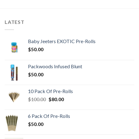
LATEST
Baby Jeeters EXOTIC Pre-Rolls
$
50.00
Packwoods Infused Blunt
$
50.00
10 Pack Of Pre-Rolls
Original
Current
$
100.00
$
80.00
price
price
was:
is:
6 Pack Of Pre-Rolls
$100.00.
$80.00.
$
50.00