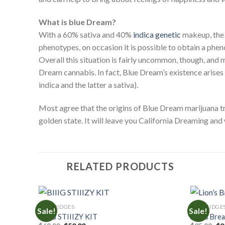
What is blue Dream?
With a 60% sativa and 40%
indica genetic
makeup, the 
phenotypes, on occasion it is possible to obtain a pheno
Overall this situation is fairly uncommon, though, and
Dream cannabis. In fact, Blue Dream’s existence arises
indica and the latter a sativa).
Most agree that the origins of Blue Dream marijuana tr
golden state. It will leave you California Dreaming and
RELATED PRODUCTS
CARTRIDGES
CARTRIDGE
Sale!
Sale!
BIIIG STIIIZY KIT
Lion’s Bre