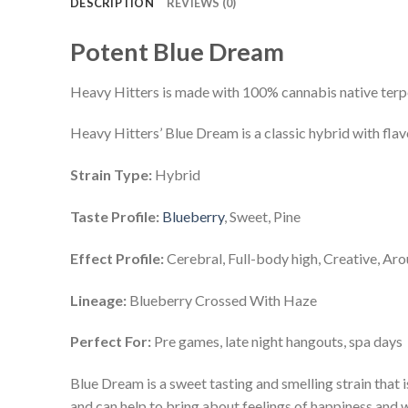
DESCRIPTION
REVIEWS (0)
Potent Blue Dream
Heavy Hitters is made with 100% cannabis native ter
Heavy Hitters’ Blue Dream is a classic hybrid with flav
Strain Type:
Hybrid
Taste Profile:
Blueberry
, Sweet, Pine
Effect Profile:
Cerebral, Full-body high, Creative, Ar
Lineage:
Blueberry Crossed With Haze
Perfect For:
Pre games, late night hangouts, spa days
Blue Dream is a sweet tasting and smelling strain that is
and can help to bring about feelings of happiness and w