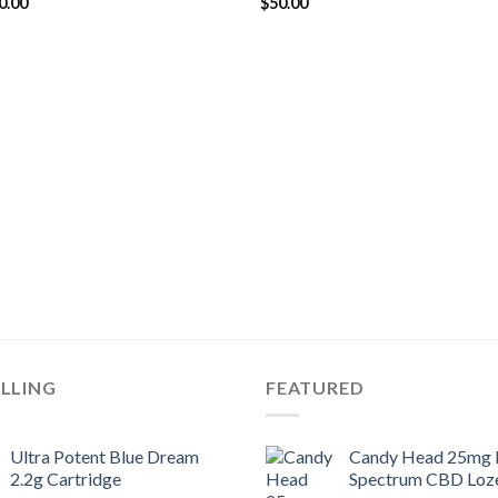
ginal
Current
0.00
$
50.00
ce
price
s:
is:
5.00.
$20.00.
ELLING
FEATURED
Ultra Potent Blue Dream
Candy Head 25mg F
2.2g Cartridge
Spectrum CBD Loz