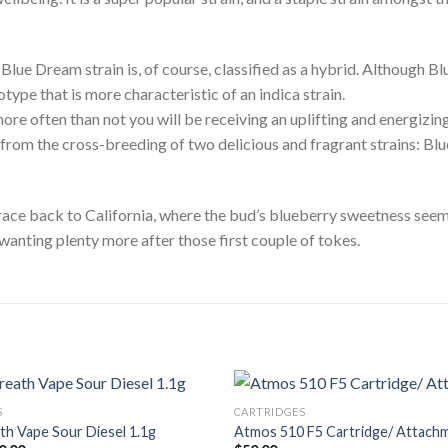
Blue Dream strain is, of course, classified as a hybrid. Although B
type that is more characteristic of an indica strain.
 more often than not you will be receiving an uplifting and energiz
 from the cross-breeding of two delicious and fragrant strains: Bl
ace back to California, where the bud’s blueberry sweetness seems
 wanting plenty more after those first couple of tokes.
S
CARTRIDGES
ath Vape Sour Diesel 1.1g
Atmos 510 F5 Cartridge/ Attach