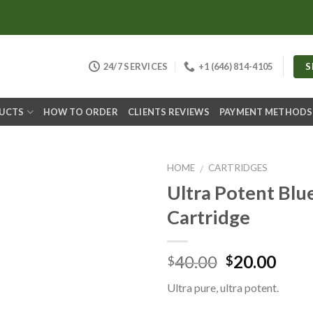
S
24/7 SERVICES
+1 (646) 814-4105
DUCTS
HOW TO ORDER
CLIENTS REVIEWS
PAYMENT METHODS
HOME
CARTRIDGES
/
Ultra Potent Blu
Cartridge
Original
Curr
40.00
20.00
$
$
price
pric
Ultra pure, ultra potent.
was:
is:
$40.00.
$20.