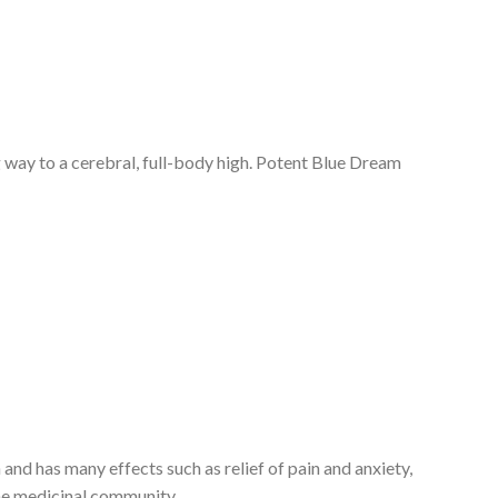
ng way to a cerebral, full-body high. Potent Blue Dream
n and has many effects such as relief of pain and anxiety,
 the medicinal community.