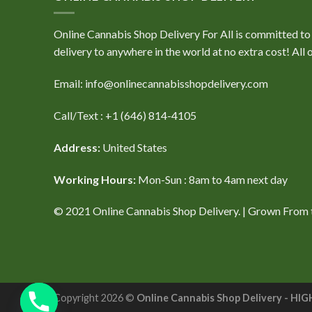
Online Cannabis Shop Delivery For All is committed to e
delivery to anywhere in the world at no extra cost! Al
Email: info@onlinecannabisshopdelivery.com
Call/Text : +1 (646) 814-4105
Address:
United States
Working Hours:
Mon-Sun : 8am to 4am next day
© 2021 Online Cannabis Shop Delivery. | Grown From th
Copyright 2026 ©
Online Cannabis Shop Delivery -