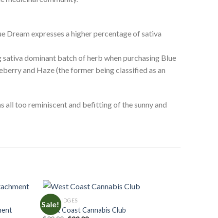
lue Dream expresses a higher percentage of sativa
ing sativa dominant batch of herb when purchasing Blue
ueberry and Haze (the former being classified as an
 all too reminiscent and befitting of the sunny and
CARTRIDGES
Sale!
ment
West Coast Cannabis Club