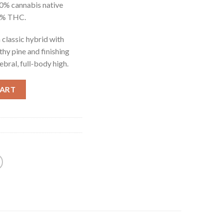
0% cannabis native
95% THC.
 classic hybrid with
thy pine and finishing
ebral, full-body high.
CART