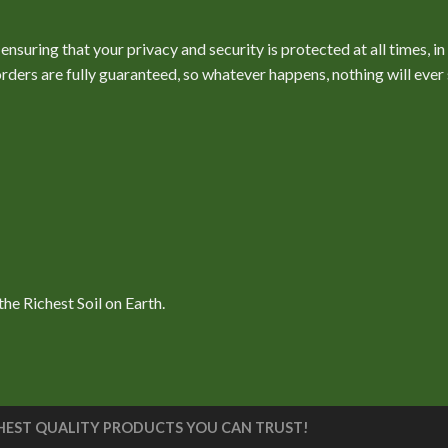
nsuring that your privacy and security is protected at all times, i
l orders are fully guaranteed, so whatever happens, nothing will ev
e Richest Soil on Earth.
 HIGHEST QUALITY PRODUCTS YOU CAN TRUST!