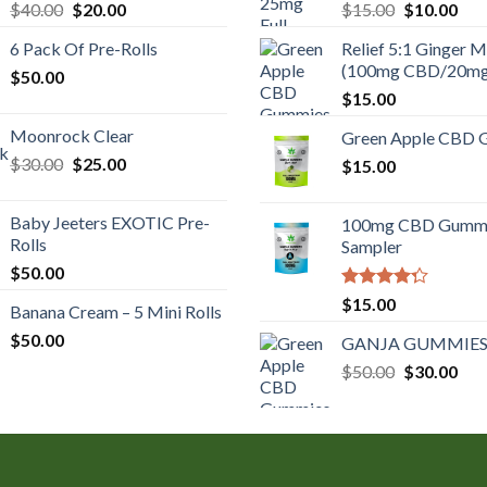
Original
Current
Original
Cur
$
40.00
$
20.00
$
15.00
$
10.00
price
price
price
pric
6 Pack Of Pre-Rolls
Relief 5:1 Ginger M
was:
is:
was:
is:
(100mg CBD/20m
$
50.00
$40.00.
$20.00.
$15.00.
$10
$
15.00
Moonrock Clear
Green Apple CBD 
Original
Current
$
30.00
$
25.00
$
15.00
price
price
was:
is:
Baby Jeeters EXOTIC Pre-
100mg CBD Gumm
$30.00.
$25.00.
Rolls
Sampler
$
50.00
Rated
$
15.00
Banana Cream – 5 Mini Rolls
4.00
out
of 5
$
50.00
GANJA GUMMIES
Original
Cur
$
50.00
$
30.00
price
pric
was:
is:
$50.00.
$30