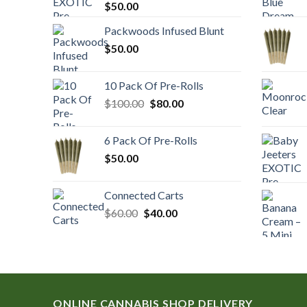
$
50.00
Packwoods Infused Blunt
$
50.00
10 Pack Of Pre-Rolls
Original
Current
$
100.00
$
80.00
price
price
was:
is:
6 Pack Of Pre-Rolls
$100.00.
$80.00.
$
50.00
Connected Carts
Original
Current
$
60.00
$
40.00
price
price
was:
is:
$60.00.
$40.00.
ONLINE CANNABIS SHOP DELIVERY