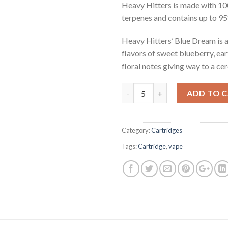
Heavy Hitters is made with 10
terpenes and contains up to 
Heavy Hitters’ Blue Dream is a
flavors of sweet blueberry, ear
floral notes giving way to a cer
Quantity
ADD TO 
Category:
Cartridges
Tags:
Cartridge
,
vape