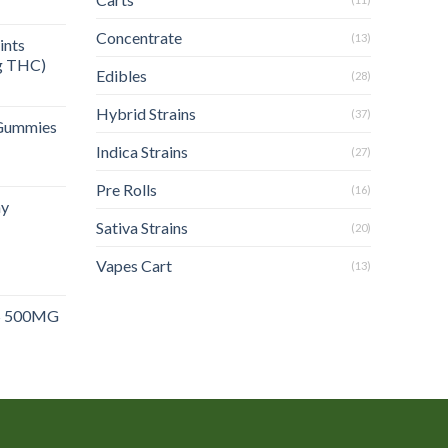
rent
e
Concentrate
(13)
ints
g THC)
.00.
Edibles
(28)
Hybrid Strains
(37)
Gummies
Indica Strains
(27)
Pre Rolls
(16)
y
Sativa Strains
(20)
Vapes Cart
(13)
 500MG
rent
e
.00.