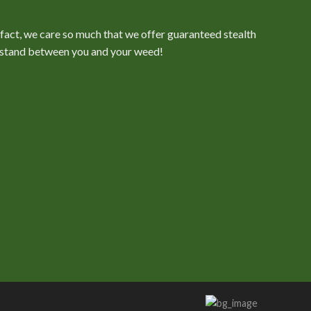
n fact, we care so much that we offer guaranteed stealth
er stand between you and your weed!