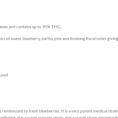
penes and contains up to 95% THC.
ors of sweet blueberry, earthy pine and finishing floral notes givi
oused
 reminiscent to fresh blueberries. It is a very potent medical strai
ellbeing. It is a super popular strain, and a staple strain amongst