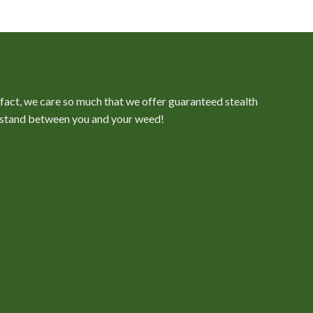
Price
range:
$100.00
through
$350.00
n fact, we care so much that we offer guaranteed stealth
er stand between you and your weed!