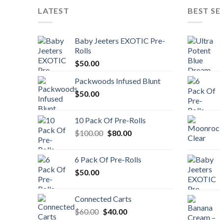
LATEST
BEST S
Baby Jeeters EXOTIC Pre-
Rolls
$
50.00
Packwoods Infused Blunt
$
50.00
10 Pack Of Pre-Rolls
Original
Current
$
100.00
$
80.00
price
price
was:
is:
6 Pack Of Pre-Rolls
$100.00.
$80.00.
$
50.00
Connected Carts
Original
Current
$
60.00
$
40.00