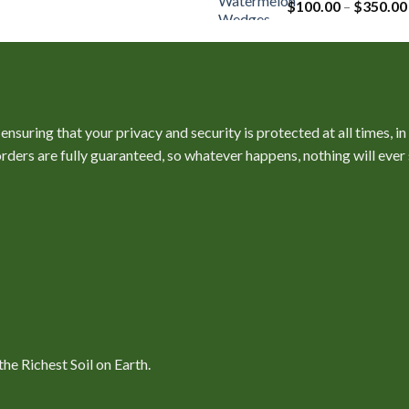
$
100.00
–
$
350.00
nsuring that your privacy and security is protected at all times, i
l orders are fully guaranteed, so whatever happens, nothing will ev
e Richest Soil on Earth.