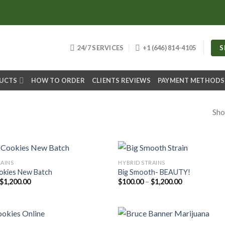
S
24/7 SERVICES
+1 (646) 814-4105
DUCTS
HOW TO ORDER
CLIENTS REVIEWS
PAYMENT METHODS
Sho
RAINS
HYBRID STRAINS
okies New Batch
Big Smooth- BEAUTY!
Price
Price
$
1,200.00
$
100.00
–
$
1,200.00
range:
range:
$100.00
$100.00
through
through
$1,200.00
$1,200.00