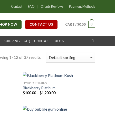
Contact
FAQ
Clients Reviews
Payment Methods
HOP NOW
CONTACT US
0
CART /
$
0.00
SHIPPING
FAQ
CONTACT
BLOG
wing 1–12 of 37 results
HYBRID STRAINS
Blackberry Platinum
Price
$
100.00
–
$
1,200.00
range:
$100.00
through
$1,200.00