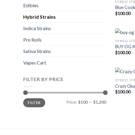
HYBRID ST
Edibles
Blue Cook
$
100.00
–
Hybrid Strains
Indica Strains
Pre Rolls
HYBRID ST
BUY OG 
Sativa Strains
$
100.00
–
Vapes Cart
FILTER BY PRICE
HYBRID ST
Crazy Glu
$
100.00
–
Min
Max
Price:
$100
—
$1,200
FILTER
price
price