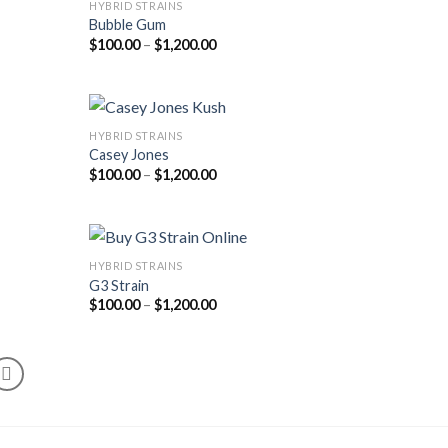
HYBRID STRAINS
Bubble Gum
Price
$
100.00
–
$
1,200.00
range:
$100.00
through
$1,200.00
HYBRID STRAINS
Casey Jones
Price
$
100.00
–
$
1,200.00
range:
$100.00
through
$1,200.00
HYBRID STRAINS
G3 Strain
Price
$
100.00
–
$
1,200.00
range:
$100.00
through
$1,200.00