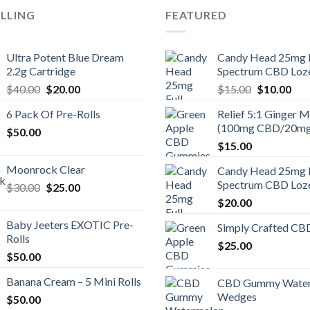
ELLING
FEATURED
Ultra Potent Blue Dream
Candy Head 25mg F
2.2g Cartridge
Spectrum CBD Loz
Original
Current
Original
Cur
$
40.00
$
20.00
$
15.00
$
10.00
price
price
price
pric
6 Pack Of Pre-Rolls
Relief 5:1 Ginger M
was:
is:
was:
is:
(100mg CBD/20m
$
50.00
$40.00.
$20.00.
$15.00.
$10
$
15.00
Moonrock Clear
Candy Head 25mg F
Spectrum CBD Loz
Original
Current
$
30.00
$
25.00
price
price
$
20.00
was:
is:
Baby Jeeters EXOTIC Pre-
Simply Crafted CB
$30.00.
$25.00.
Rolls
$
25.00
$
50.00
Banana Cream – 5 Mini Rolls
CBD Gummy Wate
Wedges
$
50.00