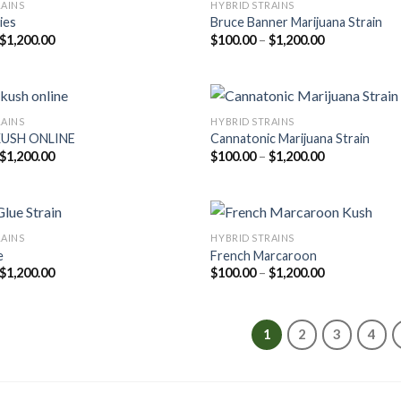
RAINS
HYBRID STRAINS
ies
Bruce Banner Marijuana Strain
Price
Price
$
1,200.00
$
100.00
–
$
1,200.00
range:
range:
$100.00
$100.00
through
through
$1,200.00
$1,200.00
RAINS
HYBRID STRAINS
KUSH ONLINE
Cannatonic Marijuana Strain
Price
Price
$
1,200.00
$
100.00
–
$
1,200.00
range:
range:
$100.00
$100.00
through
through
$1,200.00
$1,200.00
RAINS
HYBRID STRAINS
e
French Marcaroon
Price
Price
$
1,200.00
$
100.00
–
$
1,200.00
range:
range:
$100.00
$100.00
through
through
$1,200.00
$1,200.00
1
2
3
4