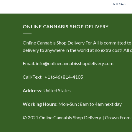
price
price
was:
is:
$60.00.
$40.00.
ONLINE CANNABIS SHOP DELIVERY
Online Cannabis Shop Delivery For All is committed to e
delivery to anywhere in the world at no extra cost! Al
Email: info@onlinecannabisshopdelivery.com
Call/Text : +1 (646) 814-4105
Address:
United States
Working Hours:
Mon-Sun : 8am to 4am next day
© 2021 Online Cannabis Shop Delivery. | Grown From th