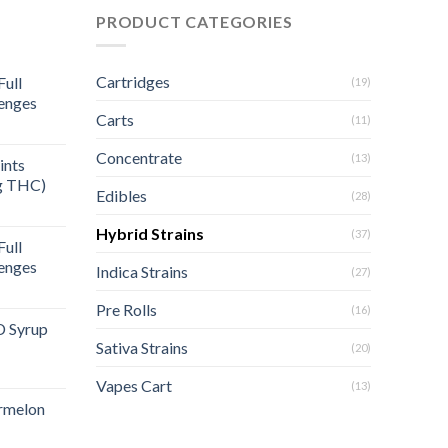
PRODUCT CATEGORIES
Cartridges
ull
(19)
enges
Carts
(11)
rent
e
Concentrate
(13)
ints
g THC)
.00.
Edibles
(28)
Hybrid Strains
(37)
ull
enges
Indica Strains
(27)
Pre Rolls
(16)
D Syrup
Sativa Strains
(20)
Vapes Cart
(13)
rmelon