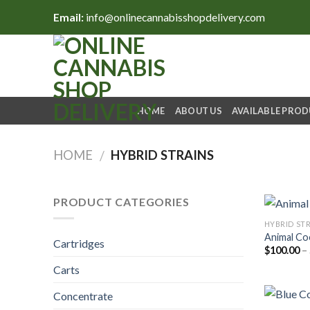
Skip
Email:
info@onlinecannabisshopdelivery.com
to
content
HOME
ABOUT US
AVAILABLE PRO
HOME
HYBRID STRAINS
/
PRODUCT CATEGORIES
HYBRID ST
Animal Co
Cartridges
$
100.00
–
Carts
Concentrate