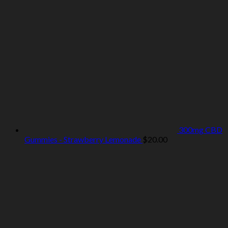
300mg CBD
Gummies - Strawberry Lemonade
$
20.00