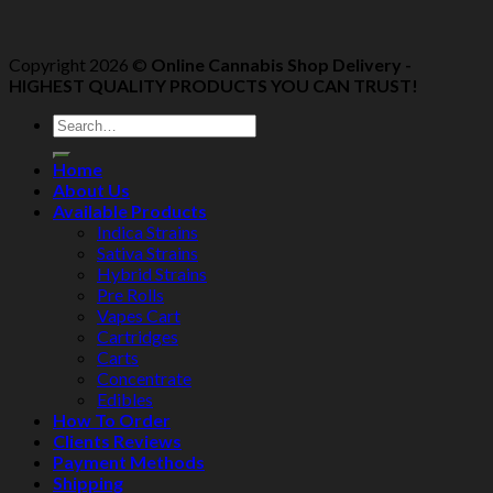
Copyright 2026 ©
Online Cannabis Shop Delivery -
HIGHEST QUALITY PRODUCTS YOU CAN TRUST!
Home
About Us
Available Products
Indica Strains
Sativa Strains
Hybrid Strains
Pre Rolls
Vapes Cart
Cartridges
Carts
Concentrate
Edibles
How To Order
Clients Reviews
Payment Methods
Shipping