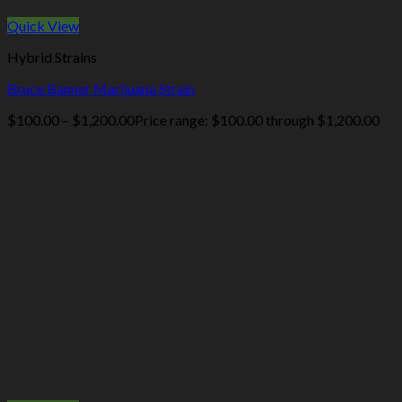
Quick View
Hybrid Strains
Bruce Banner Marijuana Strain
$
100.00
–
$
1,200.00
Price range: $100.00 through $1,200.00