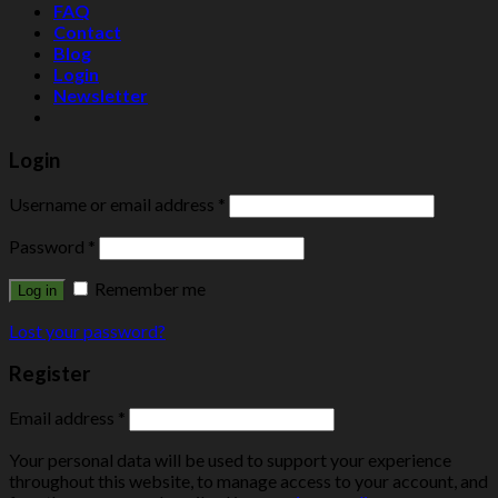
FAQ
Contact
Blog
Login
Newsletter
Login
Username or email address
*
Password
*
Remember me
Log in
Lost your password?
Register
Email address
*
Your personal data will be used to support your experience
throughout this website, to manage access to your account, and