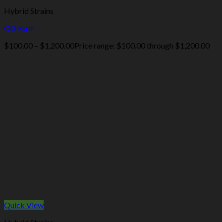
Hybrid Strains
OG Kush
$
100.00
–
$
1,200.00
Price range: $100.00 through $1,200.00
Quick View