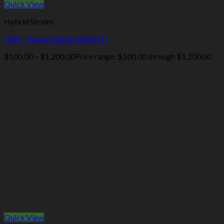
Quick View
Hybrid Strains
PBB – Peanut Butter BREATH
$
100.00
–
$
1,200.00
Price range: $100.00 through $1,200.00
Quick View