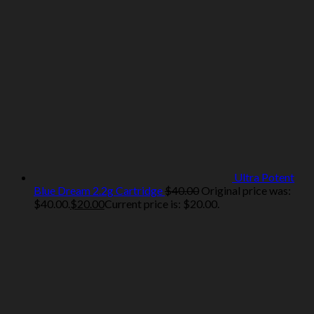
Ultra Potent
Blue Dream 2.2g Cartridge
$
40.00
Original price was:
$40.00.
$
20.00
Current price is: $20.00.