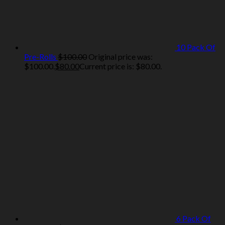
10 Pack Of
Pre-Rolls
$
100.00
Original price was:
$100.00.
$
80.00
Current price is: $80.00.
6 Pack Of