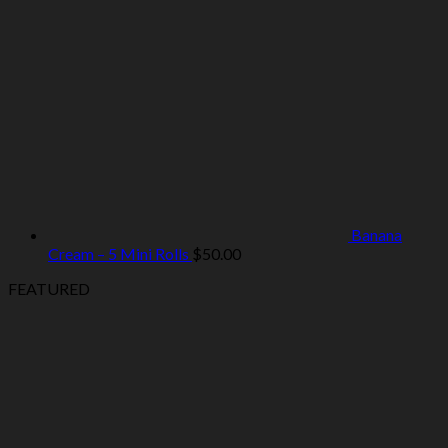
Banana
Cream – 5 Mini Rolls
$
50.00
FEATURED