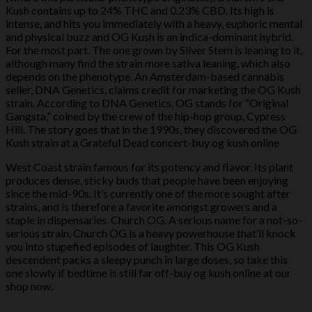
Kush contains up to 24% THC and 0.23% CBD. Its high is
intense, and hits you immediately with a heavy, euphoric mental
and physical buzz and OG Kush is an indica-dominant hybrid.
For the most part. The one grown by Silver Stem is leaning to it,
although many find the strain more sativa leaning, which also
depends on the phenotype. An Amsterdam-based cannabis
seller, DNA Genetics, claims credit for marketing the OG Kush
strain. According to DNA Genetics, OG stands for “Original
Gangsta,” coined by the crew of the hip-hop group, Cypress
Hill. The story goes that in the 1990s, they discovered the OG
Kush strain at a Grateful Dead concert-buy og kush online
West Coast strain famous for its potency and flavor. Its plant
produces dense, sticky buds that people have been enjoying
since the mid-90s. It’s currently one of the more sought after
strains, and is therefore a favorite amongst growers and a
staple in dispensaries. Church OG. A serious name for a not-so-
serious strain, Church OG is a heavy powerhouse that’ll knock
you into stupefied episodes of laughter. This OG Kush
descendent packs a sleepy punch in large doses, so take this
one slowly if bedtime is still far off-buy og kush online at our
shop now.