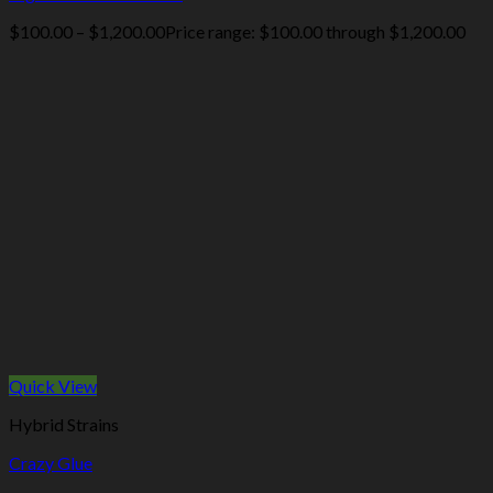
$
100.00
–
$
1,200.00
Price range: $100.00 through $1,200.00
Quick View
Hybrid Strains
Crazy Glue