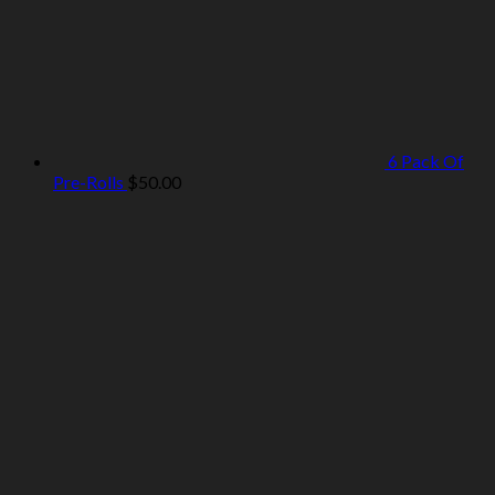
6 Pack Of
Pre-Rolls
$
50.00