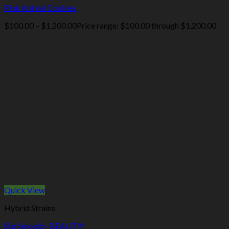
Pink Animal Cookies
$
100.00
–
$
1,200.00
Price range: $100.00 through $1,200.00
Quick View
Hybrid Strains
Big Smooth- BEAUTY!