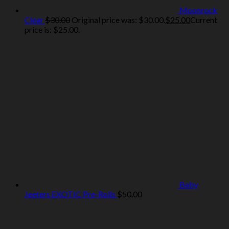
Moonrock
Clear
$
30.00
Original price was: $30.00.
$
25.00
Current
price is: $25.00.
Baby
Jeeters EXOTIC Pre-Rolls
$
50.00