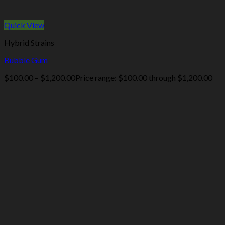
Quick View
Hybrid Strains
Bubble Gum
$
100.00
–
$
1,200.00
Price range: $100.00 through $1,200.00