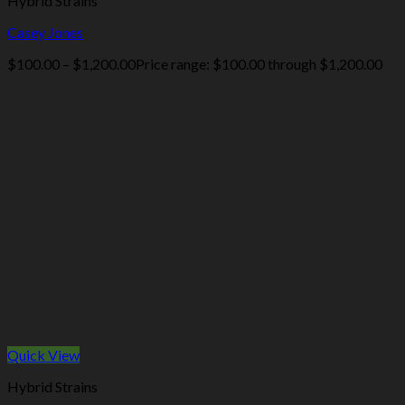
Hybrid Strains
Casey Jones
$
100.00
–
$
1,200.00
Price range: $100.00 through $1,200.00
Quick View
Hybrid Strains