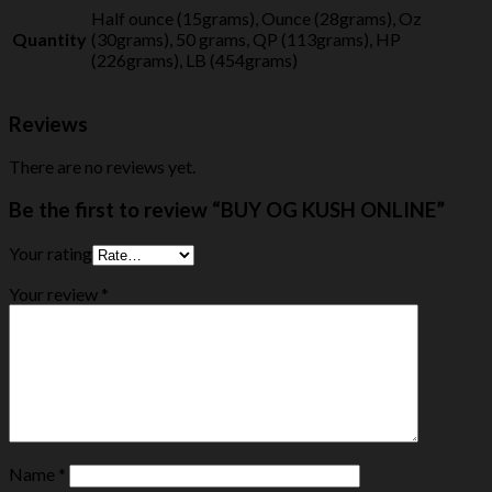
Half ounce (15grams), Ounce (28grams), Oz
Quantity
(30grams), 50 grams, QP (113grams), HP
(226grams), LB (454grams)
Reviews
There are no reviews yet.
Be the first to review “BUY OG KUSH ONLINE”
Your rating
Your review
*
Name
*