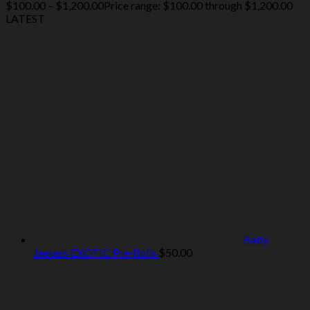
$
100.00
–
$
1,200.00
Price range: $100.00 through $1,200.00
LATEST
Baby
Jeeters EXOTIC Pre-Rolls
$
50.00