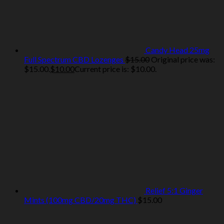
Candy Head 25mg
Full Spectrum CBD Lozenges
$
15.00
Original price was:
$15.00.
$
10.00
Current price is: $10.00.
Relief 5:1 Ginger
Mints (100mg CBD/20mg THC)
$
15.00