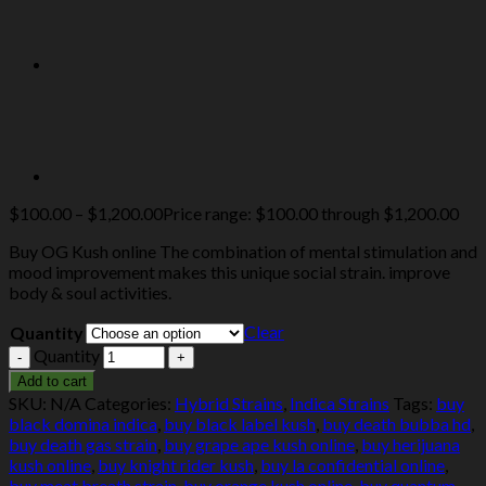
$
100.00
–
$
1,200.00
Price range: $100.00 through $1,200.00
Buy OG Kush online The combination of mental stimulation and
mood improvement makes this unique social strain. improve
body & soul activities.
Clear
Quantity
Quantity
Add to cart
SKU:
N/A
Categories:
Hybrid Strains
,
Indica Strains
Tags:
buy
black domina indica
,
buy black label kush
,
buy death bubba hd
,
buy death gas strain
,
buy grape ape kush online
,
buy herijuana
kush online
,
buy knight rider kush
,
buy la confidential online
,
buy meat breath strain
,
buy orange kush online
,
buy quantum