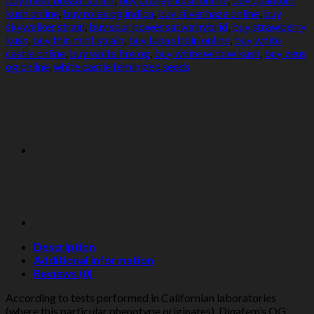
kush online
,
buy rolex og indica
,
buy silver haze online
,
buy
skywalker strain
,
buy sour power sativa hybrid
,
buy strawberry
kush
,
buy thin mint strain
,
buy tuna strain online
,
buy white
castle online
,
buy white fire og
,
buy white widow kush
,
buy zeus
og online
,
white castle feminized seeds
Description
Additional information
Reviews (0)
According to tests performed in Californian laboratories
(where this particular phenotype originates), Dinafem’s OG