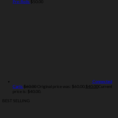
Pre-Rolls
$
50.00
Connected
Carts
$
60.00
Original price was: $60.00.
$
40.00
Current
price is: $40.00.
BEST SELLING