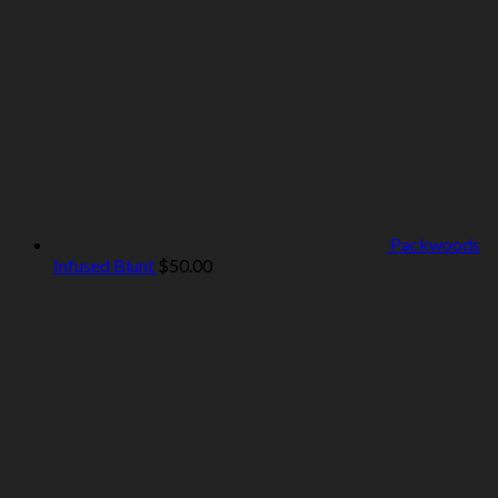
Packwoods
Infused Blunt
$
50.00