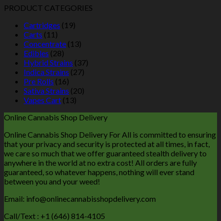
PRODUCT CATEGORIES
Cartridges
(19)
Carts
(11)
Concentrate
(13)
Edibles
(28)
Hybrid Strains
(37)
Indica Strains
(27)
Pre Rolls
(16)
Sativa Strains
(20)
Vapes Cart
(13)
Online Cannabis Shop Delivery
Online Cannabis Shop Delivery For All is committed to ensuring
that your privacy and security is protected at all times, in fact,
we care so much that we offer guaranteed stealth delivery to
anywhere in the world at no extra cost! All orders are fully
guaranteed, so whatever happens, nothing will ever stand
between you and your weed!
Email: info@onlinecannabisshopdelivery.com
Call/Text : +1 (646) 814-4105