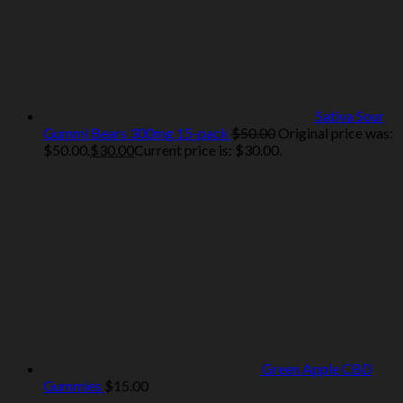
Sativa Sour
Gummi Bears 300mg 15-pack
$
50.00
Original price was:
$50.00.
$
30.00
Current price is: $30.00.
Green Apple CBD
Gummies
$
15.00