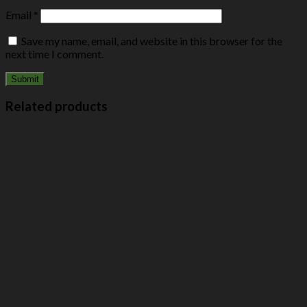
Email
*
Save my name, email, and website in this browser for the
next time I comment.
Related products