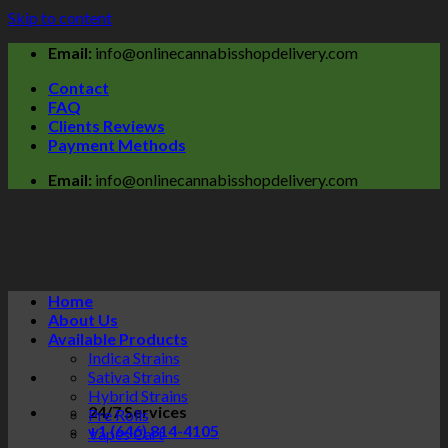
Skip to content
Email:
info@onlinecannabisshopdelivery.com
Contact
FAQ
Clients Reviews
Payment Methods
Email:
info@onlinecannabisshopdelivery.com
Home
About Us
Available Products
Indica Strains
Sativa Strains
Hybrid Strains
24/7 Services
Pre Rolls
+1 (646) 814-4105
Vapes Cart