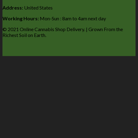
Address:
United States
Working Hours:
Mon-Sun : 8am to 4am next day
© 2021 Online Cannabis Shop Delivery. | Grown From the
Richest Soil on Earth.