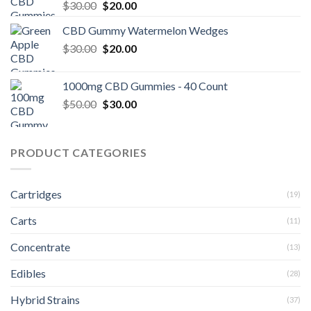
Original
Current
$
30.00
$
20.00
price
price
CBD Gummy Watermelon Wedges
was:
is:
Original
Current
$
30.00
$30.00.
$
20.00
$20.00.
price
price
was:
is:
1000mg CBD Gummies - 40 Count
$30.00.
$20.00.
Original
Current
$
50.00
$
30.00
price
price
was:
is:
$50.00.
$30.00.
PRODUCT CATEGORIES
Cartridges
(19)
Carts
(11)
Concentrate
(13)
Edibles
(28)
Hybrid Strains
(37)