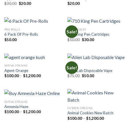
Original
Current
$
30.00
$
20.00
$
20.00
price
price
was:
is:
$30.00.
$20.00.
PRE ROLLS
CARTRIDGES
Sale!
6 Pack Of Pre-Rolls
710 King Pen Cartridges
Original
Current
$
50.00
$
50.00
$
30.00
price
price
was:
is:
$50.00.
$30.00.
SATIVA STRAINS
CARTS
Sale!
Agent Orange
Alien Lab Disposable Vape
Price
Original
Current
$
100.00
–
$
1,200.00
$
75.00
$
50.00
range:
price
price
$100.00
was:
is:
through
$75.00.
$50.00.
$1,200.00
SATIVA STRAINS
Amnesia Haze
HYBRID STRAINS
Price
$
100.00
–
$
1,200.00
Animal Cookies New Batch
range:
Price
$
100.00
–
$
1,200.00
$100.00
range:
through
$100.00
$1,200.00