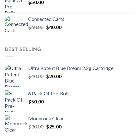
$
50.00
Connected Carts
Original
Current
$
60.00
$
40.00
price
price
was:
is:
$60.00.
$40.00.
BEST SELLING
Ultra Potent Blue Dream 2.2g Cartridge
Original
Current
$
40.00
$
20.00
price
price
was:
is:
6 Pack Of Pre-Rolls
$40.00.
$20.00.
$
50.00
Moonrock Clear
Original
Current
$
30.00
$
25.00
price
price
was:
is: