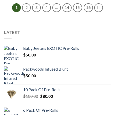
through
$1,200.00
1
2
3
4
…
14
15
16
LATEST
Baby Jeeters EXOTIC Pre-Rolls
$
50.00
Packwoods Infused Blunt
$
50.00
10 Pack Of Pre-Rolls
Original
Current
$
100.00
$
80.00
price
price
was:
is:
6 Pack Of Pre-Rolls
$100.00.
$80.00.