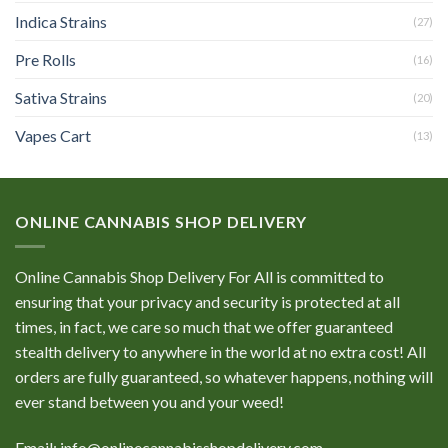
Indica Strains
(27)
Pre Rolls
(16)
Sativa Strains
(20)
Vapes Cart
(13)
ONLINE CANNABIS SHOP DELIVERY
Online Cannabis Shop Delivery For All is committed to
ensuring that your privacy and security is protected at all
times, in fact, we care so much that we offer guaranteed
stealth delivery to anywhere in the world at no extra cost! All
orders are fully guaranteed, so whatever happens, nothing will
ever stand between you and your weed!
Email: info@onlinecannabisshopdelivery.com