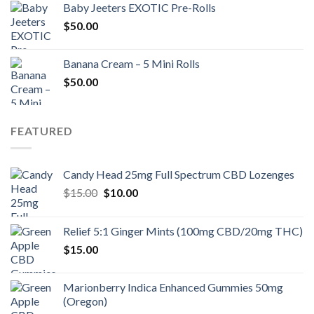
Baby Jeeters EXOTIC Pre-Rolls
$30.00.
$25.00.
$
50.00
Banana Cream – 5 Mini Rolls
$
50.00
FEATURED
Candy Head 25mg Full Spectrum CBD Lozenges
Original
Current
$
15.00
$
10.00
price
price
was:
is:
Relief 5:1 Ginger Mints (100mg CBD/20mg THC)
$15.00.
$10.00.
$
15.00
Marionberry Indica Enhanced Gummies 50mg
(Oregon)