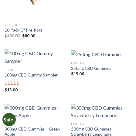
was:
is:
$50.00.
$30.00.
PRE ROLLS
10 Pack Of Pre-Rolls
Original
Current
$
100.00
$
80.00
price
price
was:
is:
$100.00.
$80.00.
EDIBLES
250mg CBD Gummies
EDIBLES
$
15.00
100mg CBD Gummy Sampler
$
15.00
Rated
4.00
out of 5
Sale!
EDIBLES
EDIBLES
300mg CBD Gummies – Green
300mg CBD Gummies –
Apple
Strawberry Lemonade