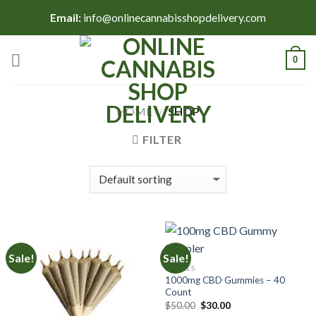
Skip
Email:
info@onlinecannabisshopdelivery.com
to
content
0
HOME
SHOP
/
FILTER
Sale!
Sale!
EDIBLES
1000mg CBD Gummies – 40
Count
Original
Current
$
50.00
$
30.00
price
price