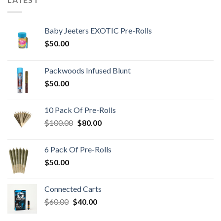
Baby Jeeters EXOTIC Pre-Rolls
$
50.00
Packwoods Infused Blunt
$
50.00
10 Pack Of Pre-Rolls
Original
Current
$
100.00
$
80.00
price
price
was:
is:
6 Pack Of Pre-Rolls
$100.00.
$80.00.
$
50.00
Connected Carts
Original
Current
$
60.00
$
40.00
price
price