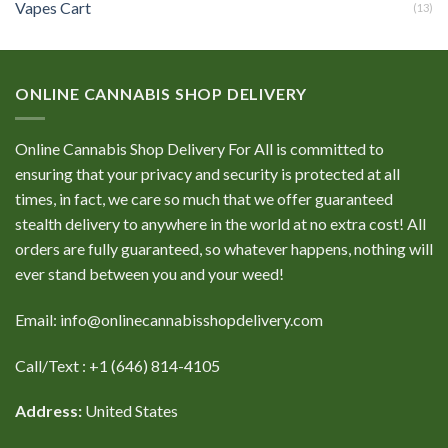
Vapes Cart
(13)
ONLINE CANNABIS SHOP DELIVERY
Online Cannabis Shop Delivery For All is committed to
ensuring that your privacy and security is protected at all
times, in fact, we care so much that we offer guaranteed
stealth delivery to anywhere in the world at no extra cost! All
orders are fully guaranteed, so whatever happens, nothing will
ever stand between you and your weed!
Email: info@onlinecannabisshopdelivery.com
Call/Text : +1 (646) 814-4105
Address:
United States