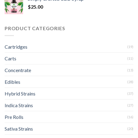
$
25.00
PRODUCT CATEGORIES
Cartridges
(19)
Carts
(11)
Concentrate
(13)
Edibles
(28)
Hybrid Strains
(37)
Indica Strains
(27)
Pre Rolls
(16)
Sativa Strains
(20)