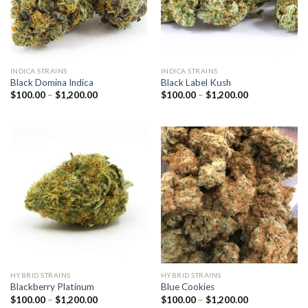
INDICA STRAINS
INDICA STRAINS
Black Domina Indica
Black Label Kush
Price
Price
$
100.00
–
$
1,200.00
$
100.00
–
$
1,200.00
range:
range:
$100.00
$100.00
through
through
$1,200.00
$1,200.00
HYBRID STRAINS
HYBRID STRAINS
Blackberry Platinum
Blue Cookies
Price
Price
$
100.00
–
$
1,200.00
$
100.00
–
$
1,200.00
range:
range: