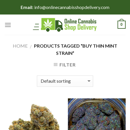
Skip
Email:
info@onlinecannabisshopdelivery.com
to
content
0
HOME
PRODUCTS TAGGED “BUY THIN MINT
/
STRAIN”
FILTER