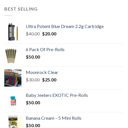
was:
is:
$60.00.
$40.00.
BEST SELLING
Ultra Potent Blue Dream 2.2g Cartridge
Original
Current
$
40.00
$
20.00
price
price
was:
is:
6 Pack Of Pre-Rolls
$40.00.
$20.00.
$
50.00
Moonrock Clear
Original
Current
$
30.00
$
25.00
price
price
was:
is:
Baby Jeeters EXOTIC Pre-Rolls
$30.00.
$25.00.
$
50.00
Banana Cream – 5 Mini Rolls
$
50.00