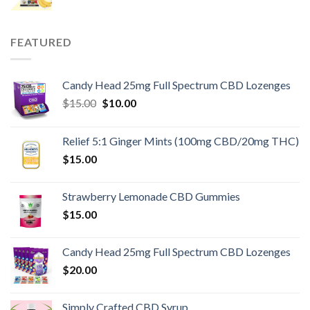
FEATURED
Candy Head 25mg Full Spectrum CBD Lozenges
Original
Current
$
15.00
$
10.00
price
price
was:
is:
Relief 5:1 Ginger Mints (100mg CBD/20mg THC)
$15.00.
$10.00.
$
15.00
Strawberry Lemonade CBD Gummies
$
15.00
Candy Head 25mg Full Spectrum CBD Lozenges
$
20.00
Simply Crafted CBD Syrup