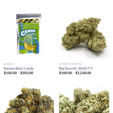
range:
range:
$100.00
$100.00
through
through
$1,200.00
$350.00
EDIBLES
HYBRID STRAINS
Banana Blast Candy
Big Smooth- BEAUTY!
Price
Price
$
100.00
–
$
350.00
$
100.00
–
$
1,200.00
range:
range:
$100.00
$100.00
through
through
$350.00
$1,200.00