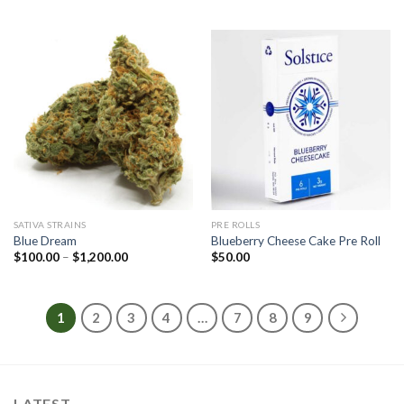
$100.00
$100.00
through
through
$1,200.00
$1,200.00
SATIVA STRAINS
PRE ROLLS
Blue Dream
Blueberry Cheese Cake Pre Roll
Price
$
100.00
–
$
1,200.00
$
50.00
range:
$100.00
through
$1,200.00
1
2
3
4
…
7
8
9
LATEST