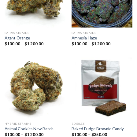
SATIVA STRAINS
SATIVA STRAINS
Agent Orange
Amnesia Haze
Price
Price
$
100.00
–
$
1,200.00
$
100.00
–
$
1,200.00
range:
range:
$100.00
$100.00
through
through
$1,200.00
$1,200.00
HYBRID STRAINS
EDIBLES
Animal Cookies New Batch
Baked Fudge Brownie Candy
Price
Price
$
100.00
–
$
1,200.00
$
100.00
–
$
350.00