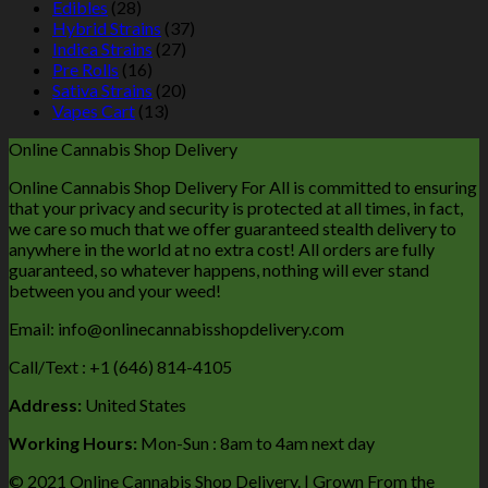
Edibles
(28)
Hybrid Strains
(37)
Indica Strains
(27)
Pre Rolls
(16)
Sativa Strains
(20)
Vapes Cart
(13)
Online Cannabis Shop Delivery
Online Cannabis Shop Delivery For All is committed to ensuring
that your privacy and security is protected at all times, in fact,
we care so much that we offer guaranteed stealth delivery to
anywhere in the world at no extra cost! All orders are fully
guaranteed, so whatever happens, nothing will ever stand
between you and your weed!
Email: info@onlinecannabisshopdelivery.com
Call/Text : +1 (646) 814-4105
Address:
United States
Working Hours:
Mon-Sun : 8am to 4am next day
© 2021 Online Cannabis Shop Delivery. | Grown From the