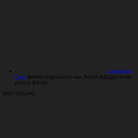
Connected
Carts
$
60.00
Original price was: $60.00.
$
40.00
Current
price is: $40.00.
BEST SELLING