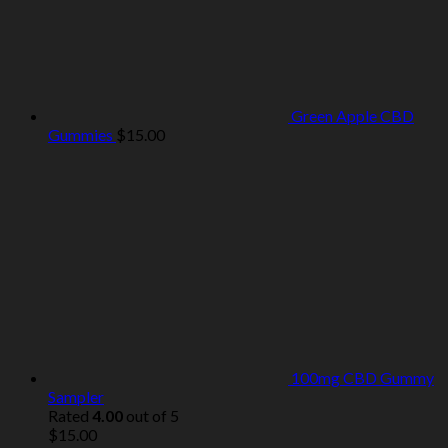
Green Apple CBD
Gummies
$
15.00
100mg CBD Gummy
Sampler
Rated
4.00
out of 5
$
15.00