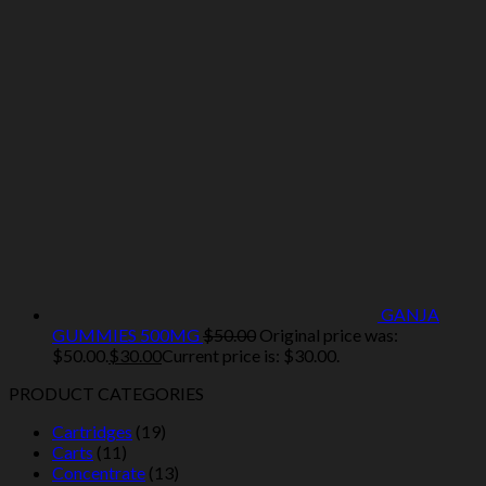
GANJA
GUMMIES 500MG
$
50.00
Original price was:
$50.00.
$
30.00
Current price is: $30.00.
PRODUCT CATEGORIES
Cartridges
(19)
Carts
(11)
Concentrate
(13)