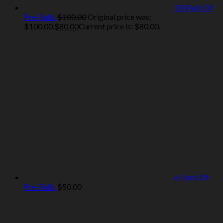
10 Pack Of
Pre-Rolls
$
100.00
Original price was:
$100.00.
$
80.00
Current price is: $80.00.
6 Pack Of
Pre-Rolls
$
50.00