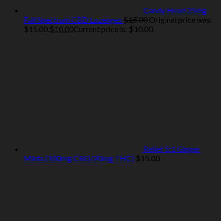
Candy Head 25mg
Full Spectrum CBD Lozenges
$
15.00
Original price was:
$15.00.
$
10.00
Current price is: $10.00.
Relief 5:1 Ginger
Mints (100mg CBD/20mg THC)
$
15.00