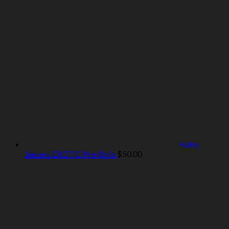
Baby
Jeeters EXOTIC Pre-Rolls
$
50.00