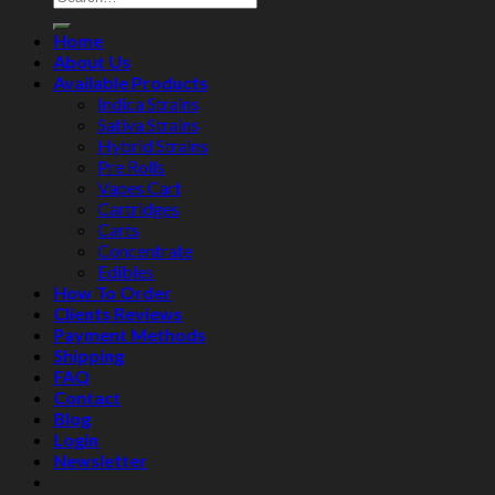
Home
About Us
Available Products
Indica Strains
Sativa Strains
Hybrid Strains
Pre Rolls
Vapes Cart
Cartridges
Carts
Concentrate
Edibles
How To Order
Clients Reviews
Payment Methods
Shipping
FAQ
Contact
Blog
Login
Newsletter