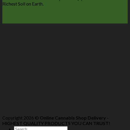
Richest Soil on Earth.
Copyright 2026 ©
Online Cannabis Shop Delivery -
HIGHEST QUALITY PRODUCTS YOU CAN TRUST!