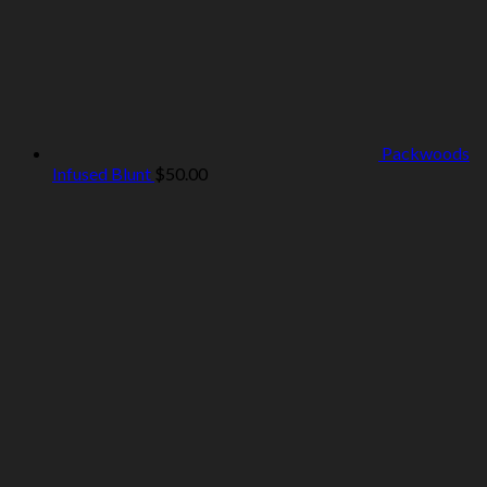
Packwoods
Infused Blunt
$
50.00