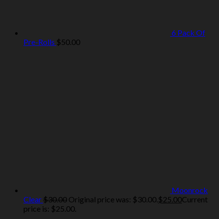
6 Pack Of
Pre-Rolls
$
50.00
Moonrock
Clear
$
30.00
Original price was: $30.00.
$
25.00
Current
price is: $25.00.