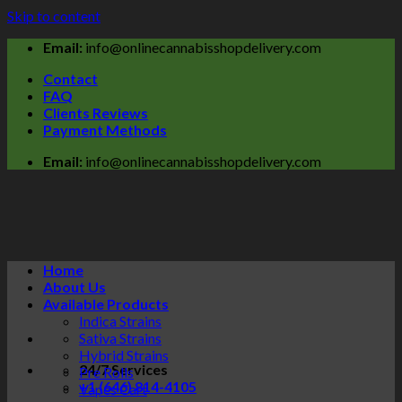
Skip to content
Email:
info@onlinecannabisshopdelivery.com
Contact
FAQ
Clients Reviews
Payment Methods
Email:
info@onlinecannabisshopdelivery.com
Home
About Us
Available Products
Indica Strains
Sativa Strains
Hybrid Strains
24/7 Services
Pre Rolls
+1 (646) 814-4105
Vapes Cart