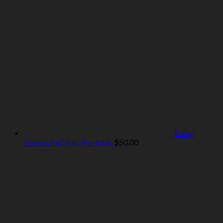
Baby
Jeeters EXOTIC Pre-Rolls
$
50.00