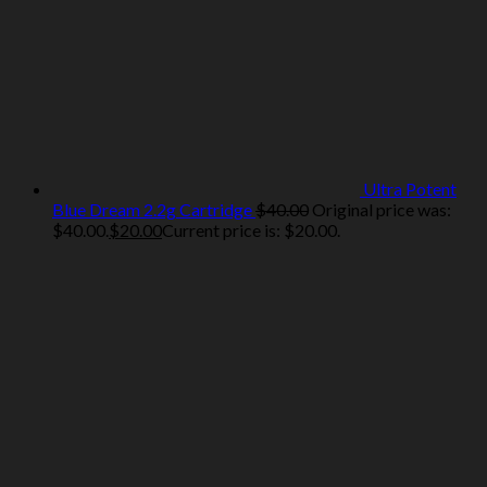
Ultra Potent
Blue Dream 2.2g Cartridge
$
40.00
Original price was:
$40.00.
$
20.00
Current price is: $20.00.