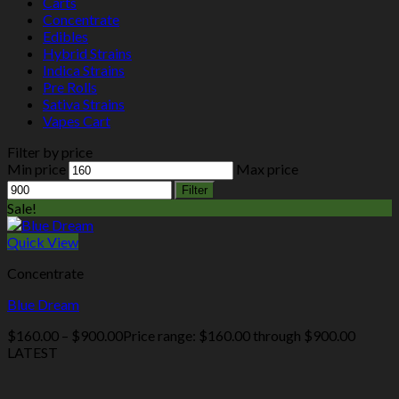
Carts
Concentrate
Edibles
Hybrid Strains
Indica Strains
Pre Rolls
Sativa Strains
Vapes Cart
Filter by price
Min price
Max price
Filter
Sale!
Quick View
Concentrate
Blue Dream
$
160.00
–
$
900.00
Price range: $160.00 through $900.00
LATEST