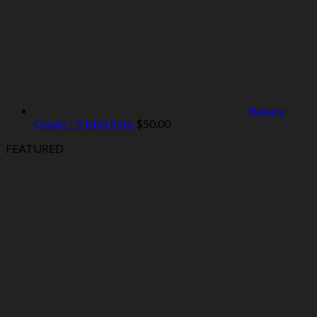
Banana
Cream – 5 Mini Rolls
$
50.00
FEATURED