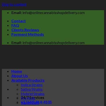
Skip to content
Email:
info@onlinecannabisshopdelivery.com
Contact
FAQ
Clients Reviews
Payment Methods
Email:
info@onlinecannabisshopdelivery.com
Home
About Us
Available Products
Indica Strains
Sativa Strains
Hybrid Strains
24/7 Services
Pre Rolls
+1 (646) 814-4105
Vapes Cart