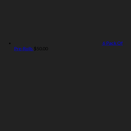
6 Pack Of
Pre-Rolls
$
50.00