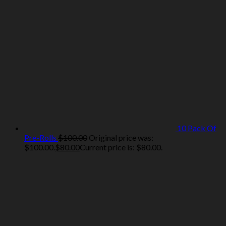
10 Pack Of
Pre-Rolls
$
100.00
Original price was:
$100.00.
$
80.00
Current price is: $80.00.