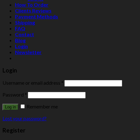
How To Order
Clients Reviews
Payment Methods
Shipping
FAQ
Contact
Blog
Login
Newsletter
Login
Username or email address
*
Password
*
Remember me
Log in
Lost your password?
Register