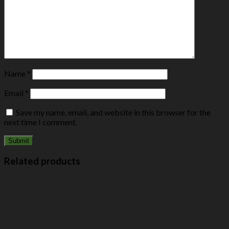
Name
*
Email
*
Save my name, email, and website in this browser for the
next time I comment.
Related products