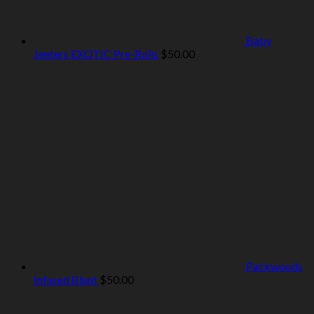
Baby
Jeeters EXOTIC Pre-Rolls
$
50.00
Packwoods
Infused Blunt
$
50.00