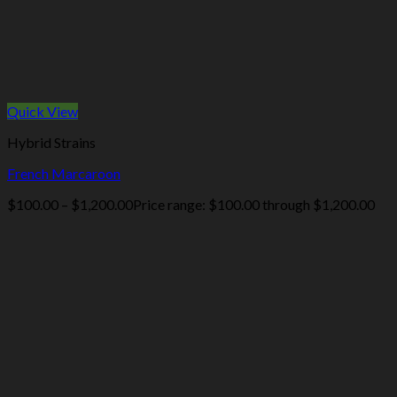
Quick View
Hybrid Strains
French Marcaroon
$
100.00
–
$
1,200.00
Price range: $100.00 through $1,200.00