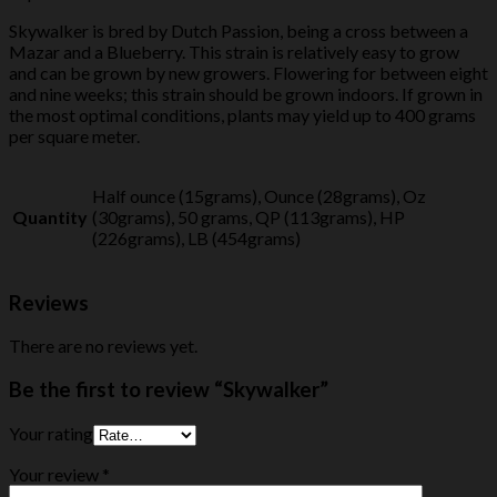
Skywalker is bred by Dutch Passion, being a cross between a
Mazar and a Blueberry. This strain is relatively easy to grow
and can be grown by new growers. Flowering for between eight
and nine weeks; this strain should be grown indoors. If grown in
the most optimal conditions, plants may yield up to 400 grams
per square meter.
Half ounce (15grams), Ounce (28grams), Oz
Quantity
(30grams), 50 grams, QP (113grams), HP
(226grams), LB (454grams)
Reviews
There are no reviews yet.
Be the first to review “Skywalker”
Your rating
Your review
*