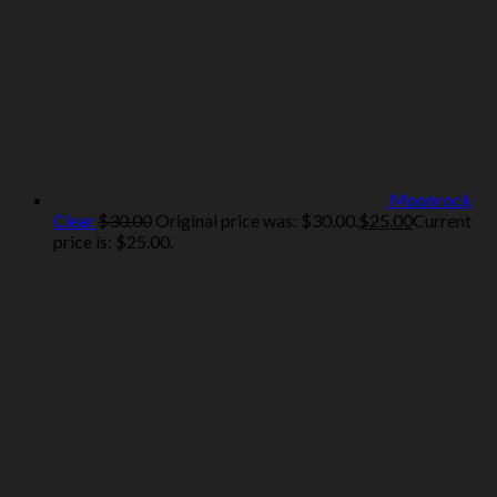
Moonrock
Clear
$
30.00
Original price was: $30.00.
$
25.00
Current
price is: $25.00.