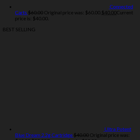
Connected
Carts
$
60.00
Original price was: $60.00.
$
40.00
Current
price is: $40.00.
BEST SELLING
Ultra Potent
Blue Dream 2.2g Cartridge
$
40.00
Original price was: