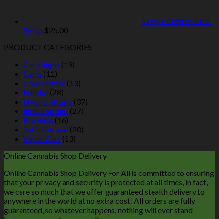
Simply Crafted CBD
Syrup
$
25.00
PRODUCT CATEGORIES
Cartridges
(19)
Carts
(11)
Concentrate
(13)
Edibles
(28)
Hybrid Strains
(37)
Indica Strains
(27)
Pre Rolls
(16)
Sativa Strains
(20)
Vapes Cart
(13)
Online Cannabis Shop Delivery
Online Cannabis Shop Delivery For All is committed to ensuring
that your privacy and security is protected at all times, in fact,
we care so much that we offer guaranteed stealth delivery to
anywhere in the world at no extra cost! All orders are fully
guaranteed, so whatever happens, nothing will ever stand