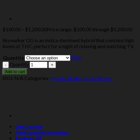
$
100.00
–
$
1,200.00
Price range: $100.00 through $1,200.00
Skywalker OG is an indica-dominant hybrid that contains high
levels of THC, perfect for a night of relaxing and watching TV.
Clear
Quantity
Quantity
Add to cart
SKU:
N/A
Categories:
Hybrid Strains
,
Indica Strains
Description
Additional information
Reviews (0)