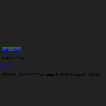
Quick View
Hybrid Strains
Peyote
$
100.00
–
$
1,200.00
Price range: $100.00 through $1,200.00