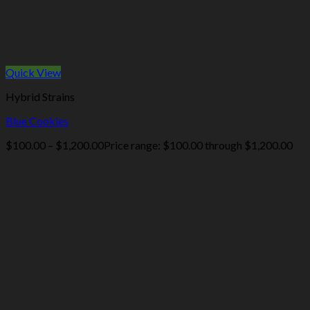
Quick View
Hybrid Strains
Blue Cookies
$
100.00
–
$
1,200.00
Price range: $100.00 through $1,200.00