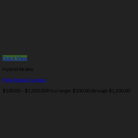
Quick View
Hybrid Strains
Pink Animal Cookies
$
100.00
–
$
1,200.00
Price range: $100.00 through $1,200.00