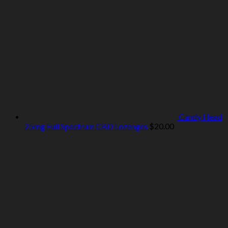
Candy Head
25mg Full Spectrum CBD Lozenges
$
20.00