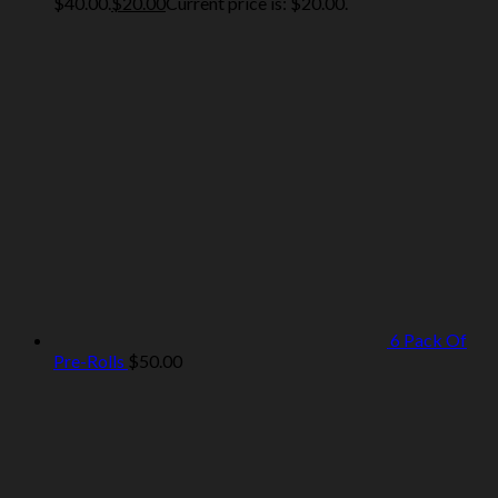
$40.00.
$
20.00
Current price is: $20.00.
6 Pack Of
Pre-Rolls
$
50.00