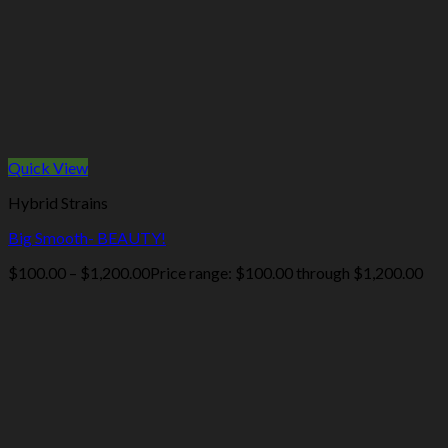
Quick View
Hybrid Strains
Big Smooth- BEAUTY!
$
100.00
–
$
1,200.00
Price range: $100.00 through $1,200.00