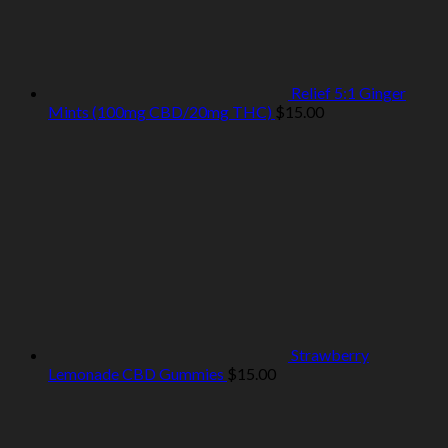
Relief 5:1 Ginger
Mints (100mg CBD/20mg THC)
$
15.00
Strawberry
Lemonade CBD Gummies
$
15.00