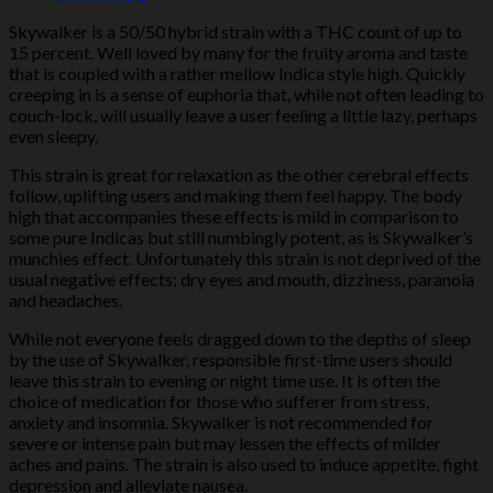
Skywalker is a 50/50 hybrid strain with a THC count of up to
15 percent. Well loved by many for the fruity aroma and taste
that is coupled with a rather mellow Indica style high. Quickly
creeping in is a sense of euphoria that, while not often leading to
couch-lock, will usually leave a user feeling a little lazy, perhaps
even sleepy.
This strain is great for relaxation as the other cerebral effects
follow, uplifting users and making them feel happy. The body
high that accompanies these effects is mild in comparison to
some pure Indicas but still numbingly potent, as is Skywalker’s
munchies effect. Unfortunately this strain is not deprived of the
usual negative effects; dry eyes and mouth, dizziness, paranoia
and headaches.
While not everyone feels dragged down to the depths of sleep
by the use of Skywalker, responsible first-time users should
leave this strain to evening or night time use. It is often the
choice of medication for those who sufferer from stress,
anxiety and insomnia. Skywalker is not recommended for
severe or intense pain but may lessen the effects of milder
aches and pains. The strain is also used to induce appetite, fight
depression and alleviate nausea.