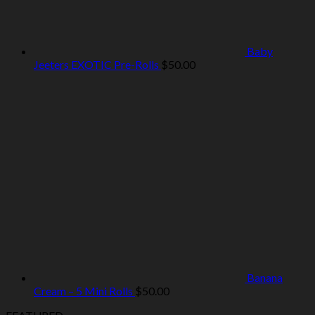
Baby
Jeeters EXOTIC Pre-Rolls
$
50.00
Banana
Cream – 5 Mini Rolls
$
50.00