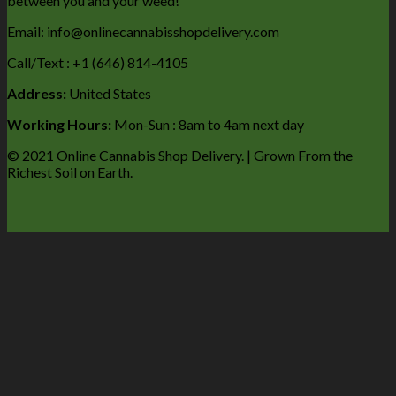
between you and your weed!
Email: info@onlinecannabisshopdelivery.com
Call/Text : +1 (646) 814-4105
Address:
United States
Working Hours:
Mon-Sun : 8am to 4am next day
© 2021 Online Cannabis Shop Delivery. | Grown From the
Richest Soil on Earth.