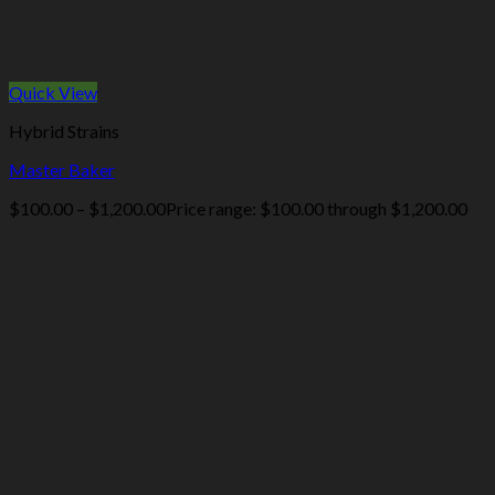
Quick View
Hybrid Strains
Master Baker
$
100.00
–
$
1,200.00
Price range: $100.00 through $1,200.00