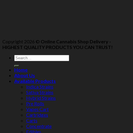
Copyright 2026 ©
Online Cannabis Shop Delivery -
HIGHEST QUALITY PRODUCTS YOU CAN TRUST!
Home
About Us
Available Products
Indica Strains
Sativa Strains
Hybrid Strains
Pre Rolls
Vapes Cart
Cartridges
Carts
Concentrate
Edibles