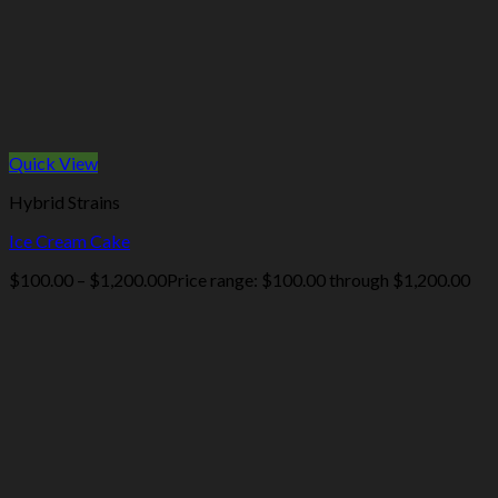
Quick View
Hybrid Strains
Ice Cream Cake
$
100.00
–
$
1,200.00
Price range: $100.00 through $1,200.00