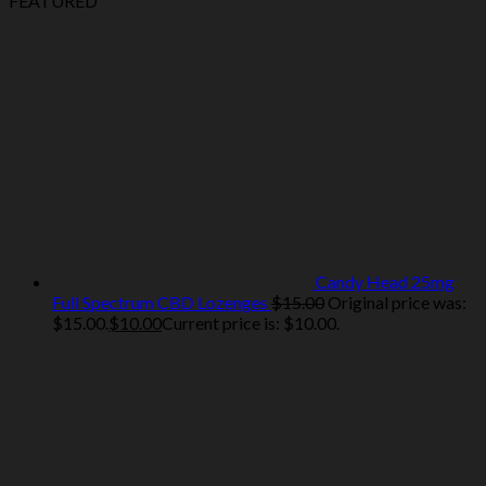
FEATURED
Candy Head 25mg
Full Spectrum CBD Lozenges
$
15.00
Original price was:
$15.00.
$
10.00
Current price is: $10.00.