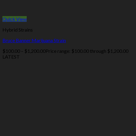
Quick View
Hybrid Strains
Bruce Banner Marijuana Strain
$
100.00
–
$
1,200.00
Price range: $100.00 through $1,200.00
LATEST