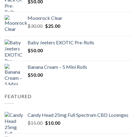
$
50.00
Moonrock Clear
Original
Current
$
30.00
$
25.00
price
price
was:
is:
Baby Jeeters EXOTIC Pre-Rolls
$30.00.
$25.00.
$
50.00
Banana Cream – 5 Mini Rolls
$
50.00
FEATURED
Candy Head 25mg Full Spectrum CBD Lozenges
Original
Current
$
15.00
$
10.00
price
price
was:
is: