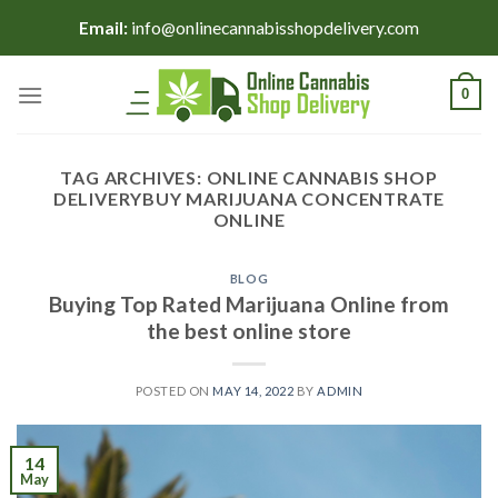
Skip
Email:
info@onlinecannabisshopdelivery.com
to
content
0
TAG ARCHIVES:
ONLINE CANNABIS SHOP
DELIVERYBUY MARIJUANA CONCENTRATE
ONLINE
BLOG
Buying Top Rated Marijuana Online from
the best online store
POSTED ON
MAY 14, 2022
BY
ADMIN
14
May