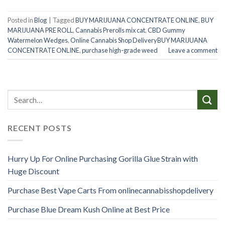
Posted in
Blog
|
Tagged
BUY MARIJUANA CONCENTRATE ONLINE
,
BUY
MARIJUANA PRE ROLL
,
Cannabis Prerolls mix cat
,
CBD Gummy
Watermelon Wedges
,
Online Cannabis Shop DeliveryBUY MARIJUANA
CONCENTRATE ONLINE
,
purchase high-grade weed
Leave a comment
RECENT POSTS
Hurry Up For Online Purchasing Gorilla Glue Strain with
Huge Discount
Purchase Best Vape Carts From onlinecannabisshopdelivery
Purchase Blue Dream Kush Online at Best Price