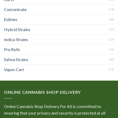
Concentrate
(13)
Edibles
(28)
Hybrid Strains
(37)
Indica Strains
(27)
Pre Rolls
(16)
Sativa Strains
(20)
Vapes Cart
(13)
ONLINE CANNABIS SHOP DELIVERY
Online Cannabis Shop Delivery For All is committed to
ensuring that your privacy and security is protected at all