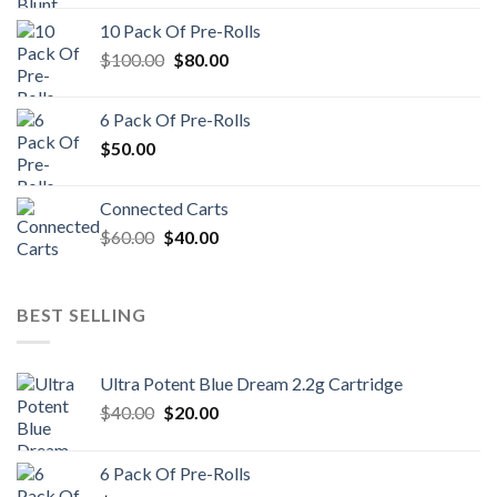
10 Pack Of Pre-Rolls
Original
Current
$
100.00
$
80.00
price
price
was:
is:
6 Pack Of Pre-Rolls
$100.00.
$80.00.
$
50.00
Connected Carts
Original
Current
$
60.00
$
40.00
price
price
was:
is:
$60.00.
$40.00.
BEST SELLING
Ultra Potent Blue Dream 2.2g Cartridge
Original
Current
$
40.00
$
20.00
price
price
was:
is:
6 Pack Of Pre-Rolls
$40.00.
$20.00.