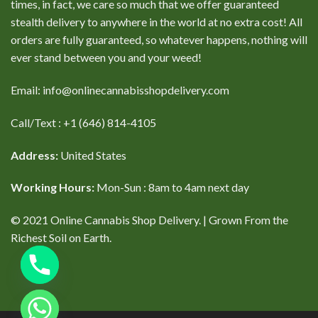
times, in fact, we care so much that we offer guaranteed
stealth delivery to anywhere in the world at no extra cost! All
orders are fully guaranteed, so whatever happens, nothing will
ever stand between you and your weed!
Email: info@onlinecannabisshopdelivery.com
Call/Text : +1 (646) 814-4105
Address:
United States
Working Hours:
Mon-Sun : 8am to 4am next day
© 2021 Online Cannabis Shop Delivery. | Grown From the
Richest Soil on Earth.
CHATY