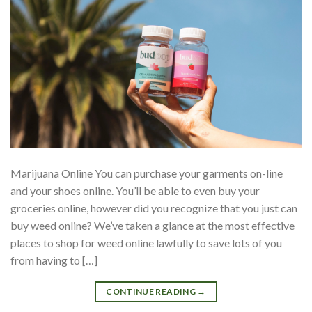
Marijuana Online You can purchase your garments on-line
and your shoes online. You’ll be able to even buy your
groceries online, however did you recognize that you just can
buy weed online? We’ve taken a glance at the most effective
places to shop for weed online lawfully to save lots of you
from having to […]
CONTINUE READING
→