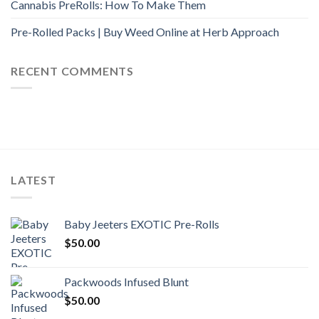
Cannabis PreRolls: How To Make Them
Pre-Rolled Packs | Buy Weed Online at Herb Approach
RECENT COMMENTS
LATEST
Baby Jeeters EXOTIC Pre-Rolls
$
50.00
Packwoods Infused Blunt
$
50.00