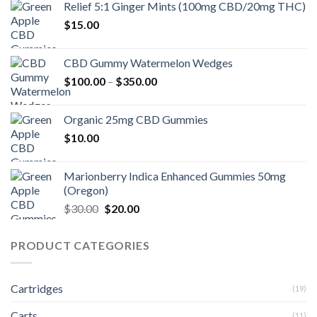
Relief 5:1 Ginger Mints (100mg CBD/20mg THC)
$15.00.
$10.00.
$
15.00
CBD Gummy Watermelon Wedges
Price
$
100.00
–
$
350.00
range:
$100.00
Organic 25mg CBD Gummies
through
$
10.00
$350.00
Marionberry Indica Enhanced Gummies 50mg
(Oregon)
Original
Current
$
30.00
$
20.00
price
price
was:
is:
PRODUCT CATEGORIES
$30.00.
$20.00.
Cartridges
(19)
Carts
(11)