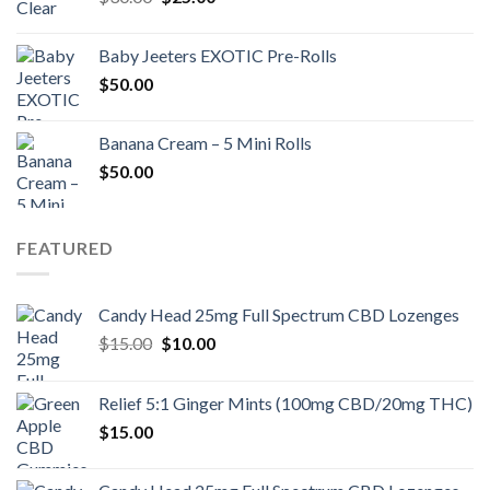
price
price
was:
is:
Baby Jeeters EXOTIC Pre-Rolls
$30.00.
$25.00.
$
50.00
Banana Cream – 5 Mini Rolls
$
50.00
FEATURED
Candy Head 25mg Full Spectrum CBD Lozenges
Original
Current
$
15.00
$
10.00
price
price
was:
is:
Relief 5:1 Ginger Mints (100mg CBD/20mg THC)
$15.00.
$10.00.
$
15.00