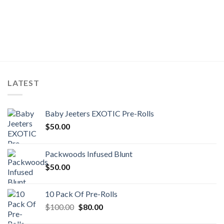
LATEST
Baby Jeeters EXOTIC Pre-Rolls
$
50.00
Packwoods Infused Blunt
$
50.00
10 Pack Of Pre-Rolls
Original
Current
$
100.00
$
80.00
price
price