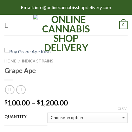
Skip
Email:
info@onlinecannabisshopdelivery.com
to
content
0
HOME
INDICA STRAINS
/
Grape Ape
Price
100.00
–
1,200.00
$
$
range:
CLEAR
$100.00
QUANTITY
through
$1,200.00