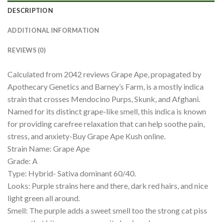
DESCRIPTION
ADDITIONAL INFORMATION
REVIEWS (0)
Calculated from 2042 reviews Grape Ape, propagated by
Apothecary Genetics and Barney’s Farm, is a mostly indica
strain that crosses Mendocino Purps, Skunk, and Afghani.
Named for its distinct grape-like smell, this indica is known
for providing carefree relaxation that can help soothe pain,
stress, and anxiety-Buy Grape Ape Kush online.
Strain Name: Grape Ape
Grade: A
Type: Hybrid- Sativa dominant 60/40.
Looks: Purple strains here and there, dark red hairs, and nice
light green all around.
Smell: The purple adds a sweet smell too the strong cat piss