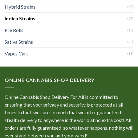
Hybrid Strains
(37)
Indica Strains
(27)
Pre Rolls
(16)
Sativa Strains
(20)
Vapes Cart
(13)
ONLINE CANNABIS SHOP DELIVERY
Online Cannabis Shop Delivery For All is committed to
ensuring that your privacy and security is protected at all
times, in fact, we care so much that we offer guaranteed
stealth delivery to anywhere in the world at no extra cost! All
orders are fully guaranteed, so whatever happens, nothing will
ever stand between you and your weed!