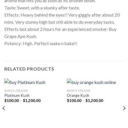
aroma that hits you as soon as its broken down.
Taste: Sweet, with a skunky after taste.
Effects: Heavy behind the eyes!! Very giggly after about 20
mins. Very stoney high but still able to do everyday tasks.
Effects last about 2 hours for an experienced smoker-Buy
Grape Ape Kush.
Potency: High. Perfect wake n bake!!
RELATED PRODUCTS
INDICA STRAINS
INDICA STRAINS
Platinum Kush
Orange Kush
Price
Price
$
100.00
–
$
1,200.00
$
100.00
–
$
1,200.00
range:
range:
$100.00
$100.00
through
through
$1,200.00
$1,200.00