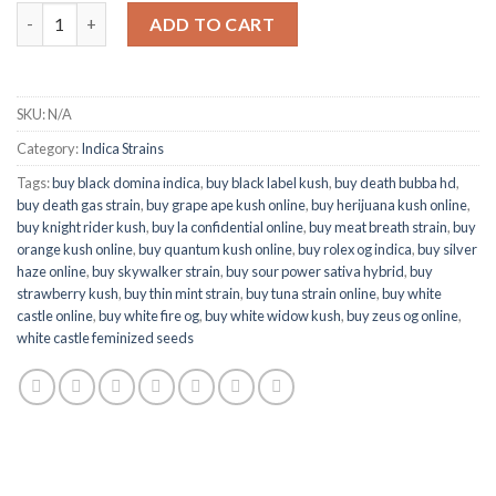
Quantity
ADD TO CART
SKU:
N/A
Category:
Indica Strains
Tags:
buy black domina indica
,
buy black label kush
,
buy death bubba hd
,
buy death gas strain
,
buy grape ape kush online
,
buy herijuana kush online
,
buy knight rider kush
,
buy la confidential online
,
buy meat breath strain
,
buy
orange kush online
,
buy quantum kush online
,
buy rolex og indica
,
buy silver
haze online
,
buy skywalker strain
,
buy sour power sativa hybrid
,
buy
strawberry kush
,
buy thin mint strain
,
buy tuna strain online
,
buy white
castle online
,
buy white fire og
,
buy white widow kush
,
buy zeus og online
,
white castle feminized seeds