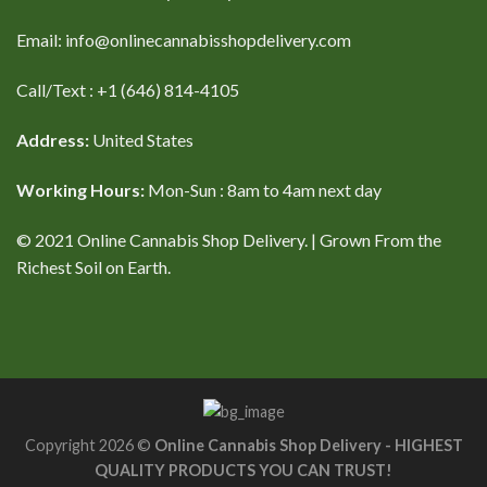
Email: info@onlinecannabisshopdelivery.com
Call/Text : +1 (646) 814-4105
Address:
United States
Working Hours:
Mon-Sun : 8am to 4am next day
© 2021 Online Cannabis Shop Delivery. | Grown From the
Richest Soil on Earth.
Copyright 2026 ©
Online Cannabis Shop Delivery - HIGHEST
QUALITY PRODUCTS YOU CAN TRUST!