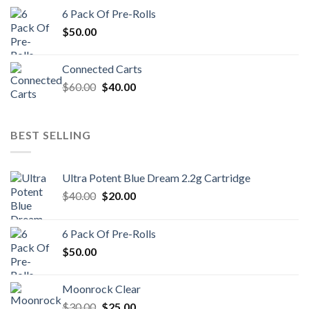
was:
is:
6 Pack Of Pre-Rolls
$100.00.
$80.00.
$
50.00
Connected Carts
Original
Current
$
60.00
$
40.00
price
price
was:
is:
$60.00.
$40.00.
BEST SELLING
Ultra Potent Blue Dream 2.2g Cartridge
Original
Current
$
40.00
$
20.00
price
price
was:
is:
6 Pack Of Pre-Rolls
$40.00.
$20.00.
$
50.00
Moonrock Clear
Original
Current
$
30.00
$
25.00