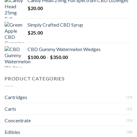
Candy Head 25mg Full Spectrum CBD Lozenges
$
20.00
Simply Crafted CBD Syrup
$
25.00
CBD Gummy Watermelon Wedges
Price
$
100.00
–
$
350.00
range:
$100.00
through
PRODUCT CATEGORIES
$350.00
Cartridges
(19)
Carts
(11)
Concentrate
(13)
Edibles
(28)