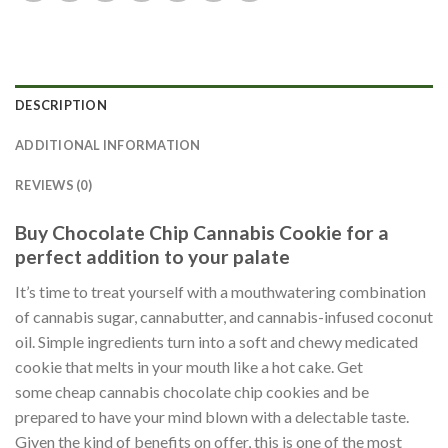
DESCRIPTION
ADDITIONAL INFORMATION
REVIEWS (0)
Buy Chocolate Chip Cannabis Cookie for a
perfect addition to your palate
It’s time to treat yourself with a mouthwatering combination
of cannabis sugar, cannabutter, and cannabis-infused coconut
oil. Simple ingredients turn into a soft and chewy medicated
cookie that melts in your mouth like a hot cake. Get
some cheap cannabis chocolate chip cookies and be
prepared to have your mind blown with a delectable taste.
Given the kind of benefits on offer, this is one of the most