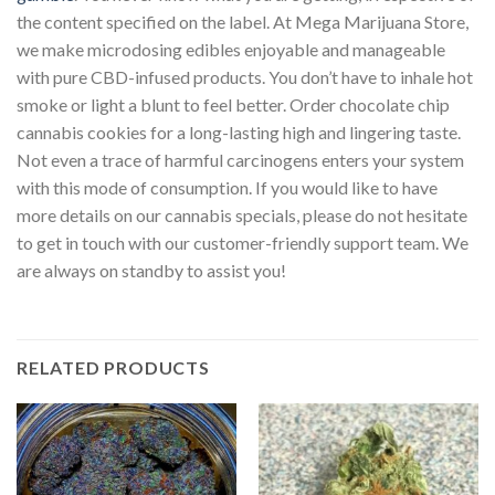
the content specified on the label. At Mega Marijuana Store,
we make microdosing edibles enjoyable and manageable
with pure CBD-infused products. You don’t have to inhale hot
smoke or light a blunt to feel better. Order chocolate chip
cannabis cookies for a long-lasting high and lingering taste.
Not even a trace of harmful carcinogens enters your system
with this mode of consumption. If you would like to have
more details on our cannabis specials, please do not hesitate
to get in touch with our customer-friendly support team. We
are always on standby to assist you!
RELATED PRODUCTS