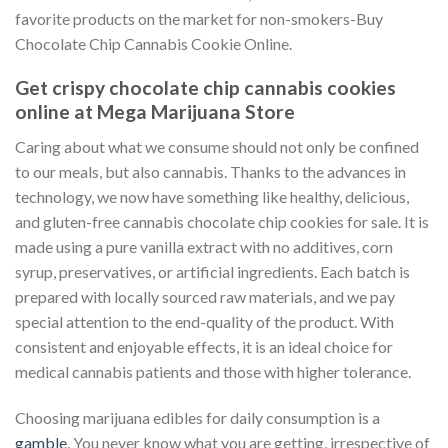
favorite products on the market for non-smokers-Buy
Chocolate Chip Cannabis Cookie Online.
Get crispy chocolate chip cannabis cookies
online at Mega Marijuana Store
Caring about what we consume should not only be confined
to our meals, but also cannabis. Thanks to the advances in
technology, we now have something like healthy, delicious,
and gluten-free cannabis chocolate chip cookies for sale. It is
made using a pure vanilla extract with no additives, corn
syrup, preservatives, or artificial ingredients. Each batch is
prepared with locally sourced raw materials, and we pay
special attention to the end-quality of the product. With
consistent and enjoyable effects, it is an ideal choice for
medical cannabis patients and those with higher tolerance.
Choosing marijuana edibles for daily consumption is a
gamble
. You never know what you are getting, irrespective of