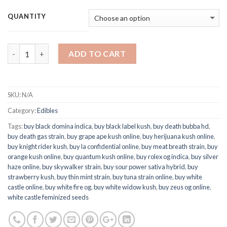
QUANTITY
Quantity
ADD TO CART
SKU:
N/A
Category:
Edibles
Tags:
buy black domina indica
,
buy black label kush
,
buy death bubba hd
,
buy death gas strain
,
buy grape ape kush online
,
buy herijuana kush online
,
buy knight rider kush
,
buy la confidential online
,
buy meat breath strain
,
buy
orange kush online
,
buy quantum kush online
,
buy rolex og indica
,
buy silver
haze online
,
buy skywalker strain
,
buy sour power sativa hybrid
,
buy
strawberry kush
,
buy thin mint strain
,
buy tuna strain online
,
buy white
castle online
,
buy white fire og
,
buy white widow kush
,
buy zeus og online
,
white castle feminized seeds