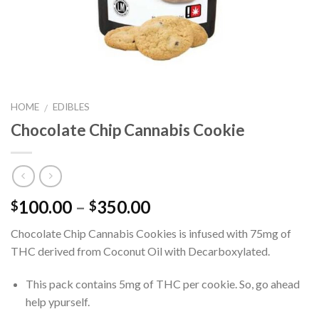
HOME
EDIBLES
/
Chocolate Chip Cannabis Cookie
Price
100.00
–
350.00
$
$
range:
Chocolate Chip Cannabis Cookies is infused with 75mg of
$100.00
THC derived from Coconut Oil with Decarboxylated.
through
$350.00
This pack contains 5mg of THC per cookie. So, go ahead
help ypurself.