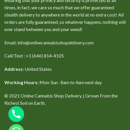
ensuring that your privacy and security is protected at all
times, in fact, we care so much that we offer guaranteed
stealth delivery to anywhere in the world at no extra cost! All
orders are fully guaranteed, so whatever happens, nothing will
ever stand between you and your weed!
Email: info@onlinecannabisshopdelivery.com
Call/Text : +1 (646) 814-4105
Address:
United States
Working Hours:
Mon-Sun : 8am to 4am next day
© 2021 Online Cannabis Shop Delivery. | Grown From the
Richest Soil on Earth.
CHATY