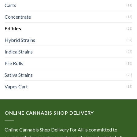
Carts
(11)
Concentrate
(13)
Edibles
(28)
Hybrid Strains
(37)
Indica Strains
(27)
Pre Rolls
(16)
Sativa Strains
(20)
Vapes Cart
(13)
ONLINE CANNABIS SHOP DELIVERY
Online Cannabis Shop Delivery For All is committed to