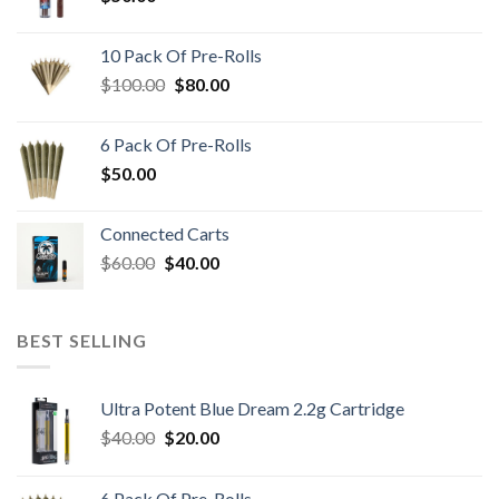
10 Pack Of Pre-Rolls
Original
Current
$
100.00
$
80.00
price
price
was:
is:
6 Pack Of Pre-Rolls
$100.00.
$80.00.
$
50.00
Connected Carts
Original
Current
$
60.00
$
40.00
price
price
was:
is:
$60.00.
$40.00.
BEST SELLING
Ultra Potent Blue Dream 2.2g Cartridge
Original
Current
$
40.00
$
20.00
price
price
was:
is:
6 Pack Of Pre-Rolls