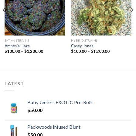
SATIVA STRAINS
HYBRID STRAINS
Amnesia Haze
Casey Jones
Price
Price
$
100.00
–
$
1,200.00
$
100.00
–
$
1,200.00
range:
range:
$100.00
$100.00
through
through
$1,200.00
$1,200.00
LATEST
Baby Jeeters EXOTIC Pre-Rolls
$
50.00
Packwoods Infused Blunt
$
50.00