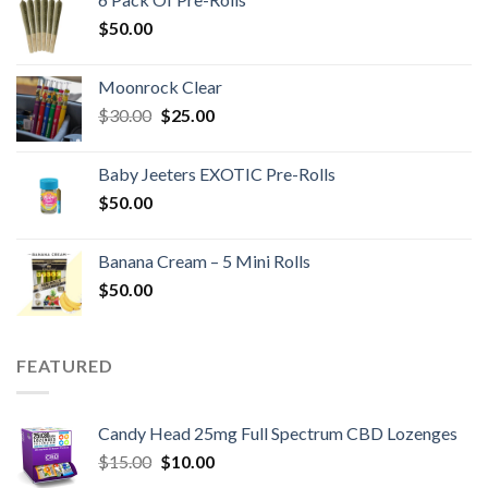
$40.00.
$20.00.
$
50.00
Moonrock Clear
Original
Current
$
30.00
$
25.00
price
price
was:
is:
Baby Jeeters EXOTIC Pre-Rolls
$30.00.
$25.00.
$
50.00
Banana Cream – 5 Mini Rolls
$
50.00
FEATURED
Candy Head 25mg Full Spectrum CBD Lozenges
Original
Current
$
15.00
$
10.00
price
price