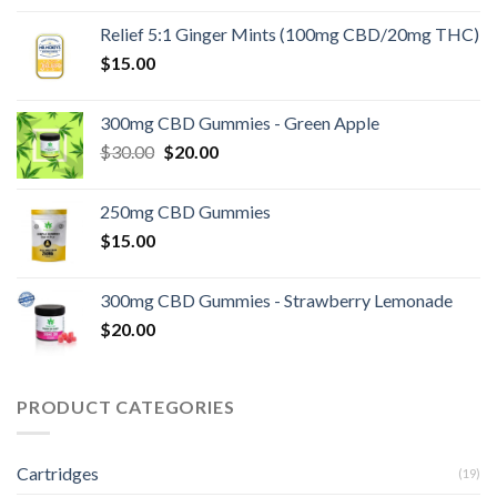
was:
is:
Relief 5:1 Ginger Mints (100mg CBD/20mg THC)
$15.00.
$10.00.
$
15.00
300mg CBD Gummies - Green Apple
Original
Current
$
30.00
$
20.00
price
price
was:
is:
250mg CBD Gummies
$30.00.
$20.00.
$
15.00
300mg CBD Gummies - Strawberry Lemonade
$
20.00
PRODUCT CATEGORIES
Cartridges
(19)