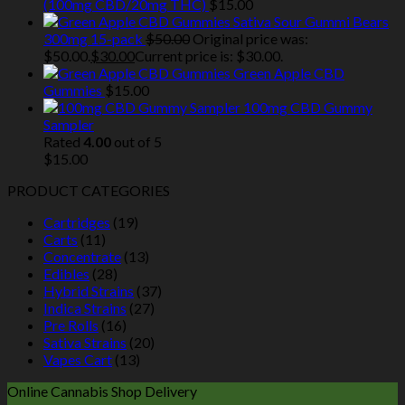
(100mg CBD/20mg THC)
$
15.00
Sativa Sour Gummi Bears
300mg 15-pack
$
50.00
Original price was:
$50.00.
$
30.00
Current price is: $30.00.
Green Apple CBD
Gummies
$
15.00
100mg CBD Gummy
Sampler
Rated
4.00
out of 5
$
15.00
PRODUCT CATEGORIES
Cartridges
(19)
Carts
(11)
Concentrate
(13)
Edibles
(28)
Hybrid Strains
(37)
Indica Strains
(27)
Pre Rolls
(16)
Sativa Strains
(20)
Vapes Cart
(13)
Online Cannabis Shop Delivery