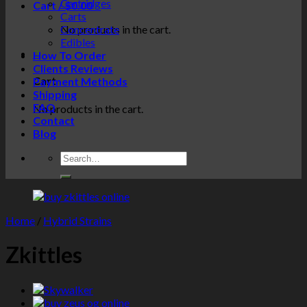
Cartridges
Cart /
$
0.00
0
Carts
No products in the cart.
Concentrate
Edibles
0
How To Order
Clients Reviews
Cart
Payment Methods
Shipping
FAQ
No products in the cart.
Contact
Blog
Home
/
Hybrid Strains
Zkittles