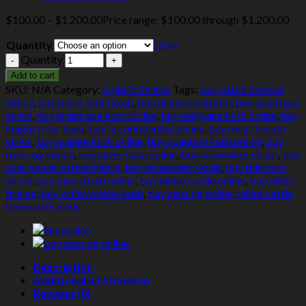
$
100.00
–
$
1,200.00
Price range: $100.00 through $1,200.00
Clear
Quantity
Quantity
Add to cart
SKU:
N/A
Category:
Hybrid Strains
Tags:
buy black domina
indica
,
buy black label kush
,
buy death bubba hd
,
buy death gas
strain
,
buy grape ape kush online
,
buy herijuana kush online
,
buy
knight rider kush
,
buy la confidential online
,
buy meat breath
strain
,
buy orange kush online
,
buy quantum kush online
,
buy
rolex og indica
,
buy silver haze online
,
buy skywalker strain
,
buy
sour power sativa hybrid
,
buy strawberry kush
,
buy thin mint
strain
,
buy tuna strain online
,
buy white castle online
,
buy white
fire og
,
buy white widow kush
,
buy zeus og online
,
white castle
feminized seeds
Description
Additional information
Reviews (0)