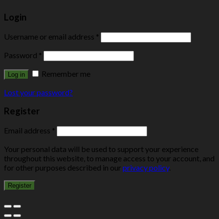
Login
Username or email address
*
Password
*
Remember me
Log in
Lost your password?
Register
Email address
*
Your personal data will be used to support your experience
throughout this website, to manage access to your account, and
for other purposes described in our
privacy policy
.
Register