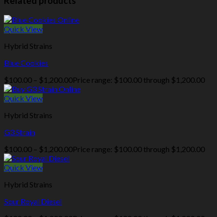
Related products
Quick View
Hybrid Strains
Blue Cookies
$
100.00
–
$
1,200.00
Price range: $100.00 through $1,200.00
Quick View
Hybrid Strains
G3 Strain
$
100.00
–
$
1,200.00
Price range: $100.00 through $1,200.00
Quick View
Hybrid Strains
Sour Royal Diesel