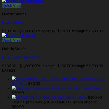
Quick View
Hybrid Strains
Bubble Gum
$
100.00
–
$
1,200.00
Price range: $100.00 through $1,200.00
Quick View
Hybrid Strains
Big Smooth- BEAUTY!
$
100.00
–
$
1,200.00
Price range: $100.00 through $1,200.00
LATEST
Baby Jeeters EXOTIC
Pre-Rolls
$
50.00
Packwoods Infused Blunt
$
50.00
10 Pack Of Pre-Rolls
$
100.00
Original price was: $100.00.
$
80.00
Current price is:
$80.00.