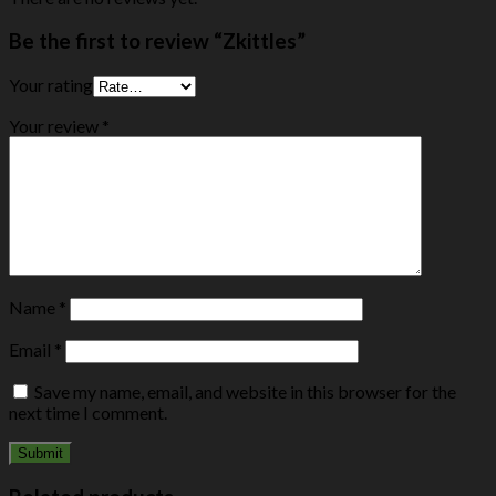
Be the first to review “Zkittles”
Your rating
Your review
*
Name
*
Email
*
Save my name, email, and website in this browser for the
next time I comment.