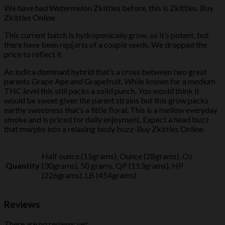
We have had Watermelon Zkittles before, this is Zkittles. Buy
Zkittles Online
This current batch is hydroponically grow, so it’s potent, but
there have been rep[orts of a couple seeds. We dropped the
price to reflect it
An indica dominant hybrid that’s a cross between two great
parents Grape Ape and Grapefruit. While known for a medium
THC level this still packs a solid punch. You would think it
would be sweet given the parent strains but this grow packs
earthy sweetness that’s a little floral. This is a mellow everyday
smoke and is priced for daily enjoyment. Expect a head buzz
that morphs into a relaxing body buzz-Buy Zkittles Online.
Half ounce (15grams), Ounce (28grams), Oz
Quantity
(30grams), 50 grams, QP (113grams), HP
(226grams), LB (454grams)
Reviews
There are no reviews yet.