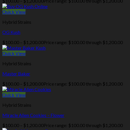
$
100.00
–
$
1,200.00
Price range: $100.00 through $1,200.00
Quick View
Hybrid Strains
OG Kush
$
100.00
–
$
1,200.00
Price range: $100.00 through $1,200.00
Quick View
Hybrid Strains
Master Baker
$
100.00
–
$
1,200.00
Price range: $100.00 through $1,200.00
Quick View
Hybrid Strains
Miracle Alien Cookies – Flower
$
100.00
–
$
1,200.00
Price range: $100.00 through $1,200.00