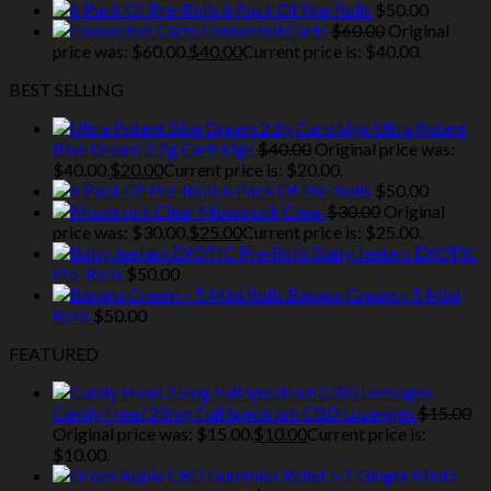
6 Pack Of Pre-Rolls
$
50.00
Connected Carts
$
60.00
Original
price was: $60.00.
$
40.00
Current price is: $40.00.
BEST SELLING
Ultra Potent
Blue Dream 2.2g Cartridge
$
40.00
Original price was:
$40.00.
$
20.00
Current price is: $20.00.
6 Pack Of Pre-Rolls
$
50.00
Moonrock Clear
$
30.00
Original
price was: $30.00.
$
25.00
Current price is: $25.00.
Baby Jeeters EXOTIC
Pre-Rolls
$
50.00
Banana Cream – 5 Mini
Rolls
$
50.00
FEATURED
Candy Head 25mg Full Spectrum CBD Lozenges
$
15.00
Original price was: $15.00.
$
10.00
Current price is:
$10.00.
Relief 5:1 Ginger Mints