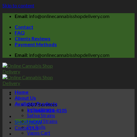
Skip to content
Email:
info@onlinecannabisshopdelivery.com
Contact
FAQ
Clients Reviews
Payment Methods
Email:
info@onlinecannabisshopdelivery.com
Home
About Us
Available Products
24/7 Services
Indica Strains
+1 (646) 814-4105
Sativa Strains
Hybrid Strains
SHOP NOW
Pre Rolls
Contact Us
Vapes Cart