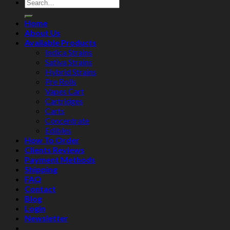
Home
About Us
Available Products
Indica Strains
Sativa Strains
Hybrid Strains
Pre Rolls
Vapes Cart
Cartridges
Carts
Concentrate
Edibles
How To Order
Clients Reviews
Payment Methods
Shipping
FAQ
Contact
Blog
Login
Newsletter