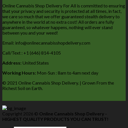
Online Cannabis Shop Delivery For All is committed to ensuring
that your privacy and security is protected at all times, in fact,
we care so much that we offer guaranteed stealth delivery to
anywhere in the world at no extra cost! All orders are fully
guaranteed, so whatever happens, nothing will ever stand
between you and your weed!
Email: info@onlinecannabisshopdelivery.com
Call/Text : +1 (646) 814-4105
Address:
United States
Working Hours:
Mon-Sun : 8am to 4am next day
© 2021 Online Cannabis Shop Delivery. | Grown From the
Richest Soil on Earth.
Copyright 2026 ©
Online Cannabis Shop Delivery -
HIGHEST QUALITY PRODUCTS YOU CAN TRUST!