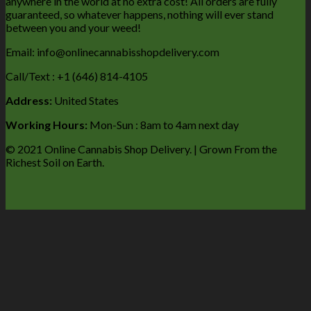
anywhere in the world at no extra cost! All orders are fully
guaranteed, so whatever happens, nothing will ever stand
between you and your weed!
Email: info@onlinecannabisshopdelivery.com
Call/Text : +1 (646) 814-4105
Address:
United States
Working Hours:
Mon-Sun : 8am to 4am next day
© 2021 Online Cannabis Shop Delivery. | Grown From the
Richest Soil on Earth.