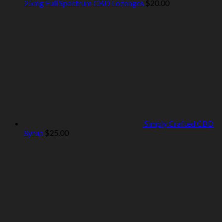
25mg Full Spectrum CBD Lozenges
$
20.00
Simply Crafted CBD
Syrup
$
25.00