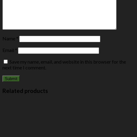
Name
*
Email
*
Save my name, email, and website in this browser for the
next time I comment.
Related products