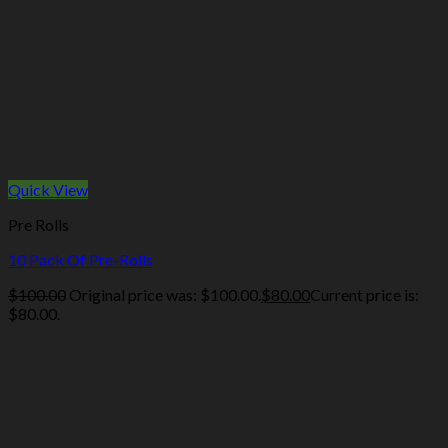
Quick View
Pre Rolls
10 Pack Of Pre-Rolls
$
100.00
Original price was: $100.00.
$
80.00
Current price is:
$80.00.