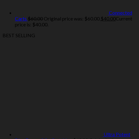
Connected
Carts
$
60.00
Original price was: $60.00.
$
40.00
Current
price is: $40.00.
BEST SELLING
Ultra Potent