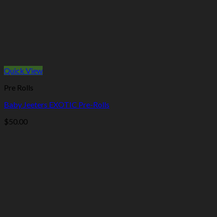
Quick View
Pre Rolls
Baby Jeeters EXOTIC Pre-Rolls
$
50.00