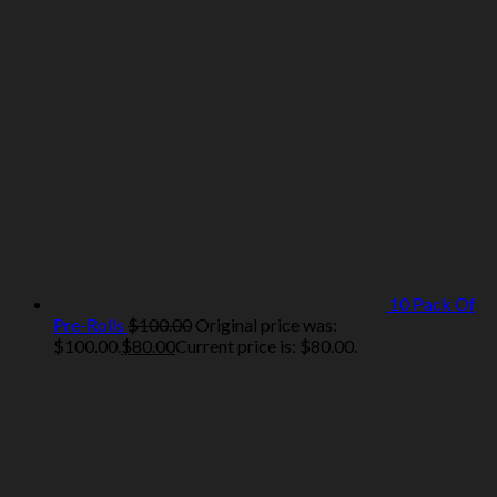
10 Pack Of
Pre-Rolls
$
100.00
Original price was:
$100.00.
$
80.00
Current price is: $80.00.