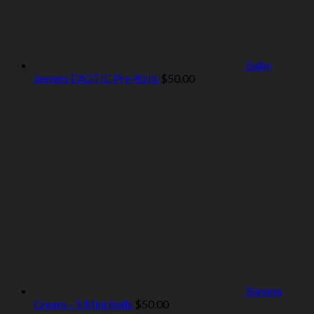
Baby
Jeeters EXOTIC Pre-Rolls
$
50.00
Banana
Cream – 5 Mini Rolls
$
50.00