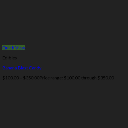
Quick View
Edibles
Banana Blast Candy
$
100.00
–
$
350.00
Price range: $100.00 through $350.00