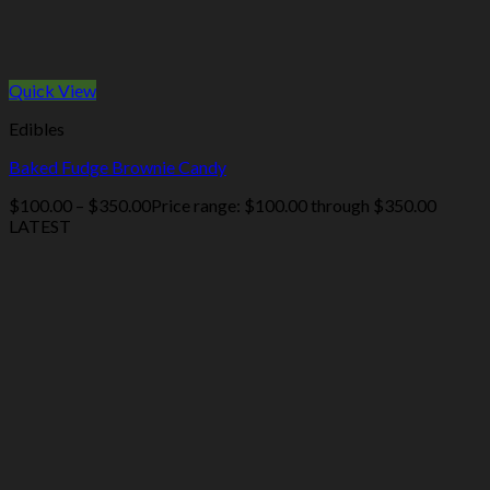
Quick View
Edibles
Baked Fudge Brownie Candy
$
100.00
–
$
350.00
Price range: $100.00 through $350.00
LATEST