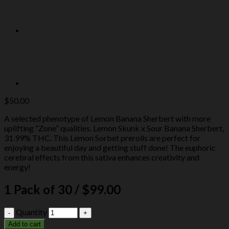
$
50.00
A selected phenotype of Lemon Banana Sherbert with more
uplifting “Zone” qualities. Lemon Skunk x Sour Banana Sherbert,
31.99% THC. This Lemon Sorbet prerolls are perfect for
enjoying a beautiful day and getting stuff done! The euphoric
cerebral effects from this sativa enhances creativity and
energy!
1 Pack of 30 / $99.00
Quantity
Add to cart