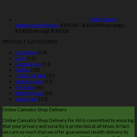
CBD Gummy
Watermelon Wedges
$
100.00
–
$
350.00
Price range:
$100.00 through $350.00
PRODUCT CATEGORIES
Cartridges
(19)
Carts
(11)
Concentrate
(13)
Edibles
(28)
Hybrid Strains
(37)
Indica Strains
(27)
Pre Rolls
(16)
Sativa Strains
(20)
Vapes Cart
(13)
Online Cannabis Shop Delivery
Online Cannabis Shop Delivery For All is committed to ensuring
that your privacy and security is protected at all times, in fact,
we care so much that we offer guaranteed stealth delivery to