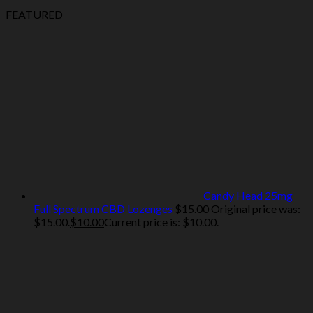
FEATURED
Candy Head 25mg
Full Spectrum CBD Lozenges
$
15.00
Original price was:
$15.00.
$
10.00
Current price is: $10.00.