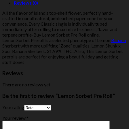
Reviews (0)
All the flavor of Island’s top-shelf flower, perfectly hand-
crafted in our all natural, unbleached paper cone for your
convenience. Every Classic single is individually tubed
immediately after rolling to maximize freshness, flavor and
terpene profile-Buy Lemon Sorbet Pre Roll online.
Lemon Sorbet Preroll is a selected phenotype of Lemon
Banana
Sherbert with more uplifting “Zone” qualities. Lemon Skunk x
Sour Banana Sherbert. 31.99% THC. Al so, This Lemon Sorbet
prerolis are perfect for enjoying a beautiful day and getting
stuff done!
Reviews
There are no reviews yet.
Be the first to review “Lemon Sorbet Pre Roll”
Your rating
Your review
*