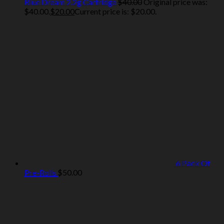
Blue Dream 2.2g Cartridge
$
40.00
Original price was:
$40.00.
$
20.00
Current price is: $20.00.
6 Pack Of
Pre-Rolls
$
50.00