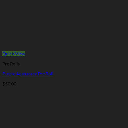
Quick View
Pre Rolls
Purple Ayahuasca Pre Roll
$
50.00