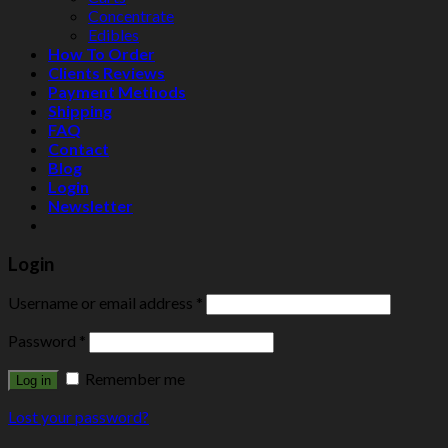
Concentrate
Edibles
How To Order
Clients Reviews
Payment Methods
Shipping
FAQ
Contact
Blog
Login
Newsletter
Login
Username or email address
*
Password
*
Remember me
Log in
Lost your password?