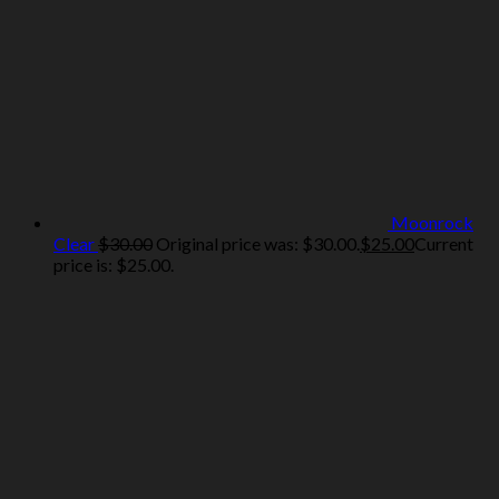
Moonrock
Clear
$
30.00
Original price was: $30.00.
$
25.00
Current
price is: $25.00.