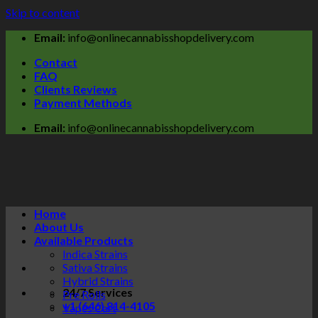
Skip to content
Email:
info@onlinecannabisshopdelivery.com
Contact
FAQ
Clients Reviews
Payment Methods
Email:
info@onlinecannabisshopdelivery.com
Home
About Us
Available Products
Indica Strains
Sativa Strains
Hybrid Strains
24/7 Services
Pre Rolls
+1 (646) 814-4105
Vapes Cart