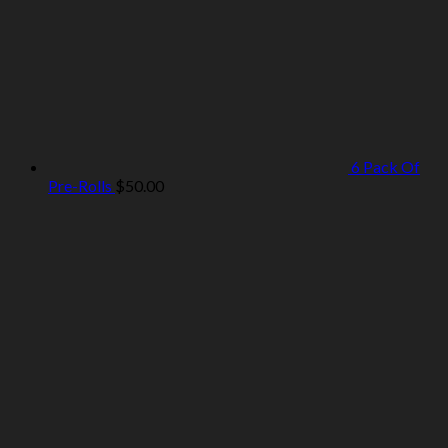
6 Pack Of
Pre-Rolls
$
50.00