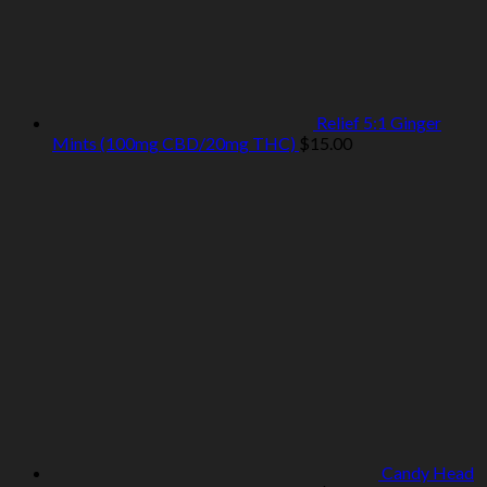
Relief 5:1 Ginger
Mints (100mg CBD/20mg THC)
$
15.00
Candy Head