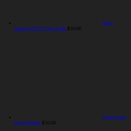
Baby
Jeeters EXOTIC Pre-Rolls
$
50.00
Packwoods
Infused Blunt
$
50.00