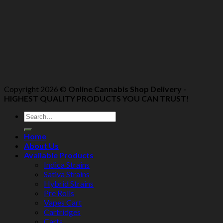
Copyright 2026 ©
Online Cannabis Shop Delivery -
HIGHEST QUALITY PRODUCTS YOU CAN TRUST!
Home
About Us
Available Products
Indica Strains
Sativa Strains
Hybrid Strains
Pre Rolls
Vapes Cart
Cartridges
Carts