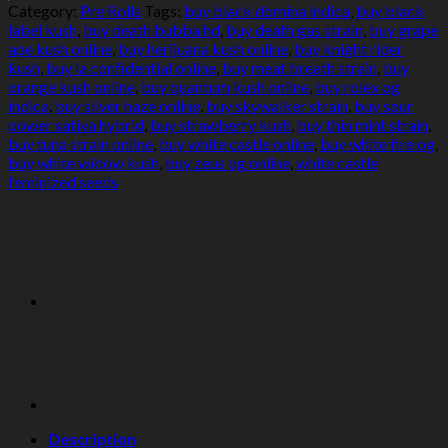
Category:
Pre Rolls
Tags:
buy black domina indica
,
buy black
label kush
,
buy death bubba hd
,
buy death gas strain
,
buy grape
ape kush online
,
buy herijuana kush online
,
buy knight rider
kush
,
buy la confidential online
,
buy meat breath strain
,
buy
orange kush online
,
buy quantum kush online
,
buy rolex og
indica
,
buy silver haze online
,
buy skywalker strain
,
buy sour
power sativa hybrid
,
buy strawberry kush
,
buy thin mint strain
,
buy tuna strain online
,
buy white castle online
,
buy white fire og
,
buy white widow kush
,
buy zeus og online
,
white castle
feminized seeds
Description