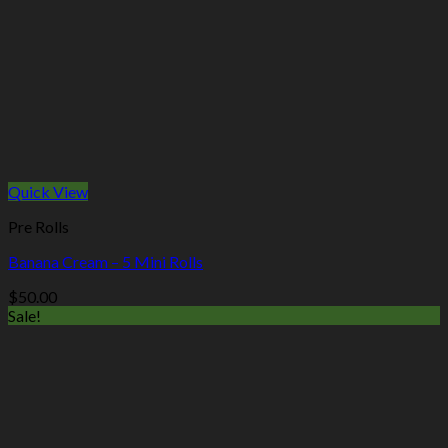
Quick View
Pre Rolls
Banana Cream – 5 Mini Rolls
$
50.00
Sale!