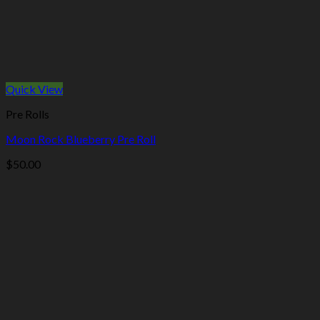
Quick View
Pre Rolls
Moon Rock Blueberry Pre Roll
$
50.00