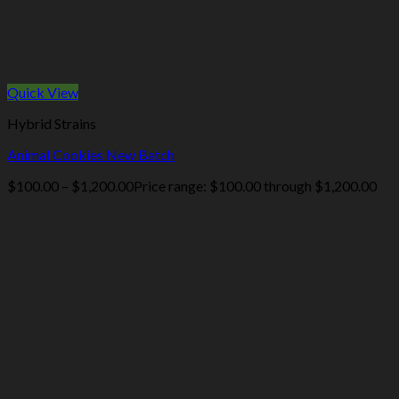
Quick View
Hybrid Strains
Animal Cookies New Batch
$
100.00
–
$
1,200.00
Price range: $100.00 through $1,200.00