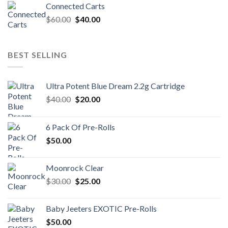
Connected Carts
Original
Current
$
60.00
$
40.00
price
price
was:
is:
$60.00.
$40.00.
BEST SELLING
Ultra Potent Blue Dream 2.2g Cartridge
Original
Current
$
40.00
$
20.00
price
price
was:
is:
6 Pack Of Pre-Rolls
$40.00.
$20.00.
$
50.00
Moonrock Clear
Original
Current
$
30.00
$
25.00
price
price
was:
is:
Baby Jeeters EXOTIC Pre-Rolls
$30.00.
$25.00.
$
50.00