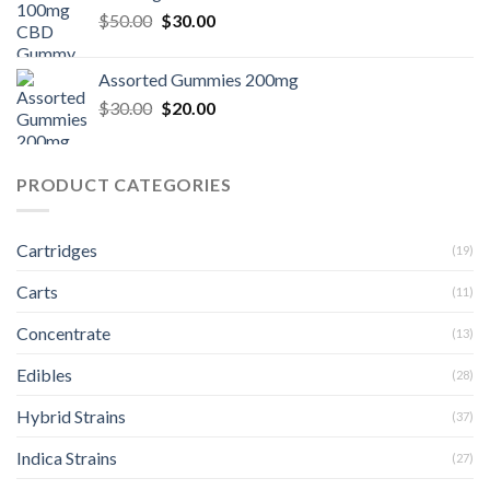
$30.00.
$20.00.
Original
Current
$
50.00
$
30.00
price
price
was:
is:
Assorted Gummies 200mg
$50.00.
$30.00.
Original
Current
$
30.00
$
20.00
price
price
was:
is:
$30.00.
$20.00.
PRODUCT CATEGORIES
Cartridges
(19)
Carts
(11)
Concentrate
(13)
Edibles
(28)
Hybrid Strains
(37)
Indica Strains
(27)