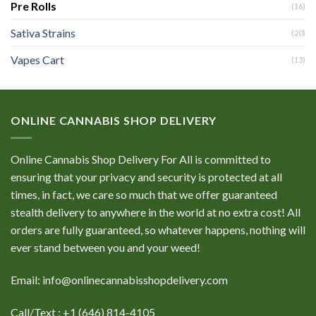
Pre Rolls
(16)
Sativa Strains
(20)
Vapes Cart
(13)
ONLINE CANNABIS SHOP DELIVERY
Online Cannabis Shop Delivery For All is committed to
ensuring that your privacy and security is protected at all
times, in fact, we care so much that we offer guaranteed
stealth delivery to anywhere in the world at no extra cost! All
orders are fully guaranteed, so whatever happens, nothing will
ever stand between you and your weed!
Email: info@onlinecannabisshopdelivery.com
Call/Text : +1 (646) 814-4105