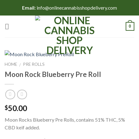
Skip
Email:
info@onlinecannabisshopdelivery.com
to
content
0
HOME
PRE ROLLS
/
Moon Rock Blueberry Pre Roll
50.00
$
Moon Rocks Blueberry Pre Rolls, contains 51% THC, 5%
CBD keif added.