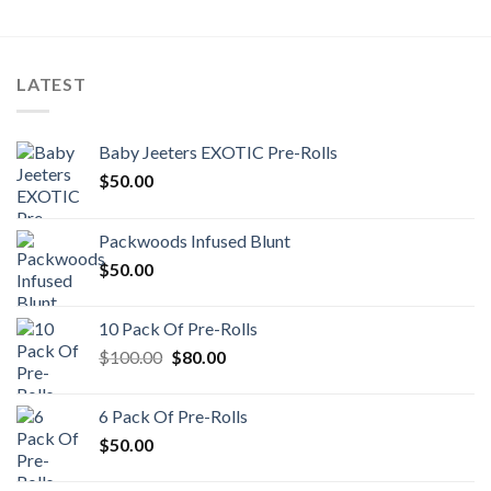
LATEST
Baby Jeeters EXOTIC Pre-Rolls
$
50.00
Packwoods Infused Blunt
$
50.00
10 Pack Of Pre-Rolls
Original
Current
$
100.00
$
80.00
price
price
was:
is:
6 Pack Of Pre-Rolls
$100.00.
$80.00.
$
50.00