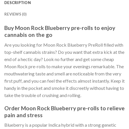
DESCRIPTION
REVIEWS (0)
Buy Moon Rock Blueberry pre-rolls to enjoy
cannabis on the go
Are you looking for Moon Rock Blueberry PreRoll filled with
top-shelf cannabis strains? Do you want that extra kick at the
end of a hectic day? Look no further and get some cheap
Moon Rock pre-rolls to make your evenings remarkable. The
mouthwatering taste and smell are noticeable from the very
first puff, and you can feel the effects almost instantly. Keep it
handy in the pocket and smoke it discreetly without having to
take the trouble of crushing and rolling.
Order Moon Rock Blueberry pre-rolls to relieve
pain and stress
Blueberry is a popular Indica hybrid with a strong genetic