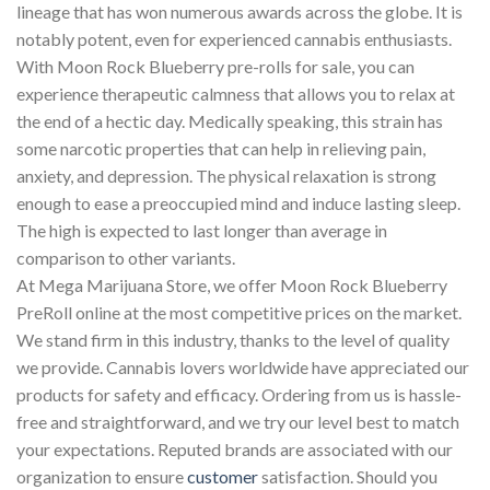
lineage that has won numerous awards across the globe. It is
notably potent, even for experienced cannabis enthusiasts.
With Moon Rock Blueberry pre-rolls for sale, you can
experience therapeutic calmness that allows you to relax at
the end of a hectic day. Medically speaking, this strain has
some narcotic properties that can help in relieving pain,
anxiety, and depression. The physical relaxation is strong
enough to ease a preoccupied mind and induce lasting sleep.
The high is expected to last longer than average in
comparison to other variants.
At Mega Marijuana Store, we offer Moon Rock Blueberry
PreRoll online at the most competitive prices on the market.
We stand firm in this industry, thanks to the level of quality
we provide. Cannabis lovers worldwide have appreciated our
products for safety and efficacy. Ordering from us is hassle-
free and straightforward, and we try our level best to match
your expectations. Reputed brands are associated with our
organization to ensure
customer
satisfaction. Should you