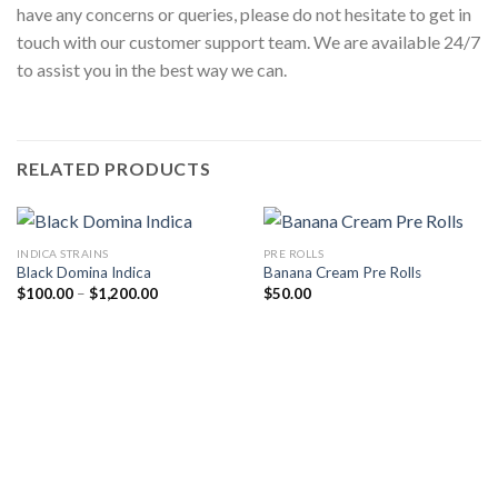
have any concerns or queries, please do not hesitate to get in
touch with our customer support team. We are available 24/7
to assist you in the best way we can.
RELATED PRODUCTS
INDICA STRAINS
PRE ROLLS
Black Domina Indica
Banana Cream Pre Rolls
Price
$
100.00
–
$
1,200.00
$
50.00
range:
$100.00
through
$1,200.00