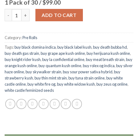
1 Pack of 30 / $99.00
Quantity
ADD TO CART
Category:
Pre Rolls
Tags:
buy black domina indica
,
buy black label kush
,
buy death bubba hd
,
buy death gas strain
,
buy grape ape kush online
,
buy herijuana kush online
,
buy knight rider kush
,
buy la confidential online
,
buy meat breath strain
,
buy
orange kush online
,
buy quantum kush online
,
buy rolex og indica
,
buy silver
haze online
,
buy skywalker strain
,
buy sour power sativa hybrid
,
buy
strawberry kush
,
buy thin mint strain
,
buy tuna strain online
,
buy white
castle online
,
buy white fire og
,
buy white widow kush
,
buy zeus og online
,
white castle feminized seeds