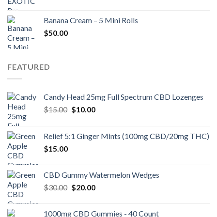
Banana Cream – 5 Mini Rolls
$
50.00
FEATURED
Candy Head 25mg Full Spectrum CBD Lozenges
Original
Current
$
15.00
$
10.00
price
price
was:
is:
Relief 5:1 Ginger Mints (100mg CBD/20mg THC)
$15.00.
$10.00.
$
15.00
CBD Gummy Watermelon Wedges
Original
Current
$
30.00
$
20.00
price
price
was:
is:
1000mg CBD Gummies - 40 Count